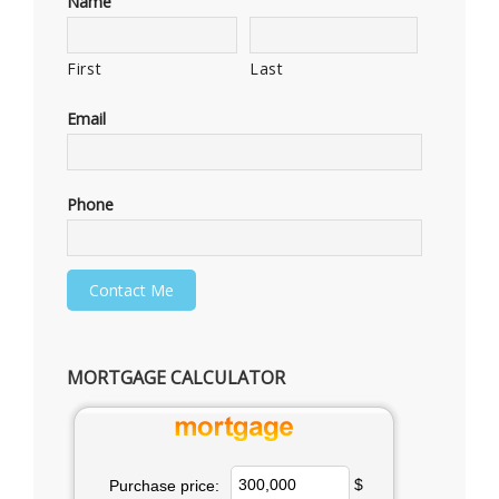
Name
First
Last
Email
Phone
MORTGAGE CALCULATOR
$
Purchase price: