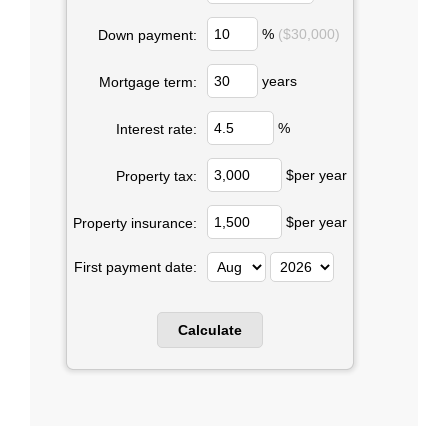
%
($30,000)
Down payment:
years
Mortgage term:
%
Interest rate:
$per year
Property tax:
$per year
Property insurance:
First payment date: