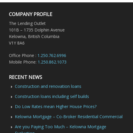
COMPANY PROFILE
The Lending Outlet
101B – 1735 Dolphin Avenue
Kelowna, British Columbia
V1Y 8A6
Office Phone :
1.250.762.6996
Mobile Phone:
1.250.862.1073
RECENT NEWS
Construction and renovation loans
Construction loans including self builds
Do Low Rates mean Higher House Prices?
Kelowna Mortgage – Co-Broker Residential Commercial
Are you Paying Too Much – Kelowna Mortgage