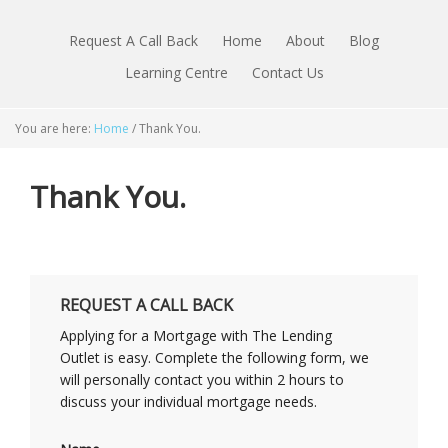
Request A Call Back
Home
About
Blog
Learning Centre
Contact Us
You are here:
Home
/
Thank You.
Thank You.
REQUEST A CALL BACK
Applying for a Mortgage with The Lending
Outlet is easy. Complete the following form, we
will personally contact you within 2 hours to
discuss your individual mortgage needs.