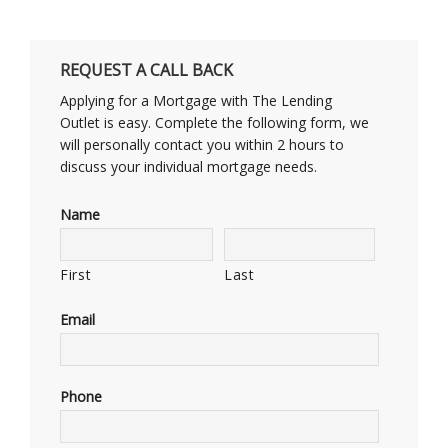
REQUEST A CALL BACK
Applying for a Mortgage with The Lending
Outlet is easy. Complete the following form, we
will personally contact you within 2 hours to
discuss your individual mortgage needs.
Name
First
Last
Email
Phone