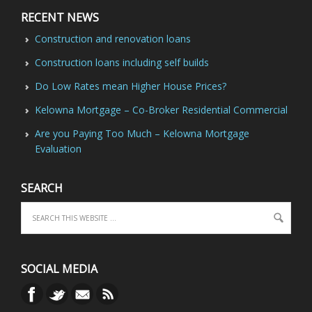
RECENT NEWS
Construction and renovation loans
Construction loans including self builds
Do Low Rates mean Higher House Prices?
Kelowna Mortgage – Co-Broker Residential Commercial
Are you Paying Too Much – Kelowna Mortgage
Evaluation
SEARCH
SOCIAL MEDIA