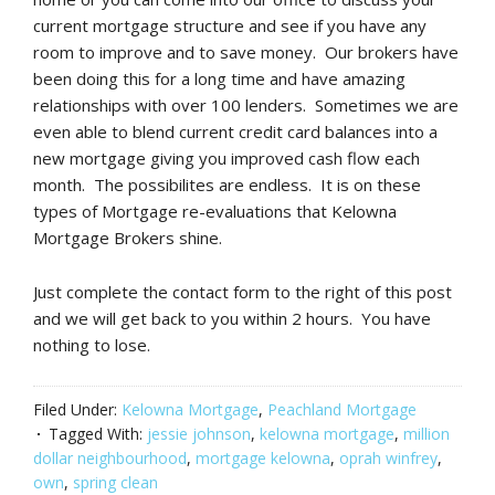
current mortgage structure and see if you have any
room to improve and to save money. Our brokers have
been doing this for a long time and have amazing
relationships with over 100 lenders. Sometimes we are
even able to blend current credit card balances into a
new mortgage giving you improved cash flow each
month. The possibilites are endless. It is on these
types of Mortgage re-evaluations that Kelowna
Mortgage Brokers shine.
Just complete the contact form to the right of this post
and we will get back to you within 2 hours. You have
nothing to lose.
Filed Under:
Kelowna Mortgage
,
Peachland Mortgage
Tagged With:
jessie johnson
,
kelowna mortgage
,
million
dollar neighbourhood
,
mortgage kelowna
,
oprah winfrey
,
own
,
spring clean