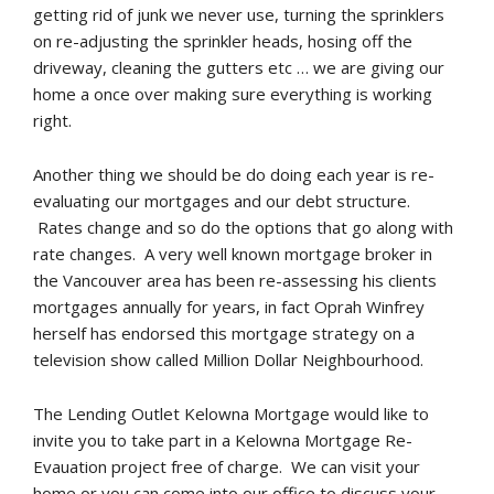
getting rid of junk we never use, turning the sprinklers
on re-adjusting the sprinkler heads, hosing off the
driveway, cleaning the gutters etc … we are giving our
home a once over making sure everything is working
right.
Another thing we should be do doing each year is re-
evaluating our mortgages and our debt structure.
Rates change and so do the options that go along with
rate changes. A very well known mortgage broker in
the Vancouver area has been re-assessing his clients
mortgages annually for years, in fact Oprah Winfrey
herself has endorsed this mortgage strategy on a
television show called Million Dollar Neighbourhood.
The Lending Outlet Kelowna Mortgage would like to
invite you to take part in a Kelowna Mortgage Re-
Evauation project free of charge. We can visit your
home or you can come into our office to discuss your