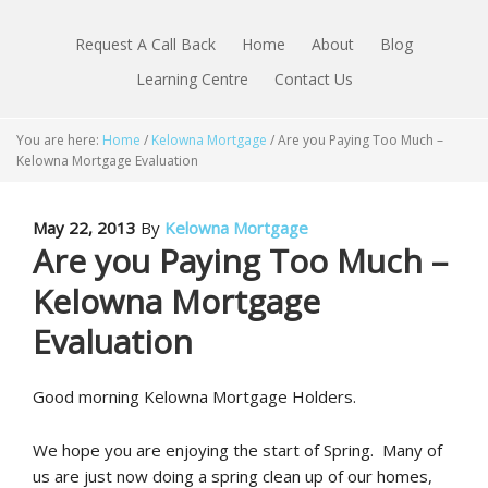
Request A Call Back
Home
About
Blog
Learning Centre
Contact Us
You are here:
Home
/
Kelowna Mortgage
/
Are you Paying Too Much –
Kelowna Mortgage Evaluation
May 22, 2013
By
Kelowna Mortgage
Are you Paying Too Much –
Kelowna Mortgage
Evaluation
Good morning Kelowna Mortgage Holders.
We hope you are enjoying the start of Spring. Many of
us are just now doing a spring clean up of our homes,