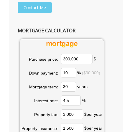
MORTGAGE CALCULATOR
$
Purchase price:
%
($30,000)
Down payment:
years
Mortgage term:
%
Interest rate:
$per year
Property tax:
$per year
Property insurance: