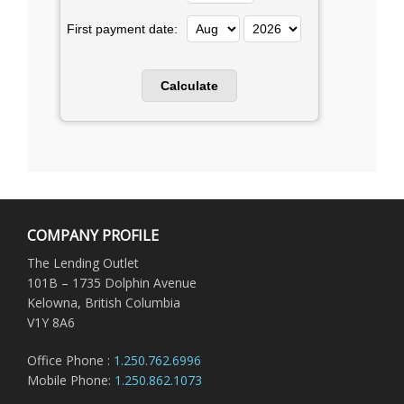
First payment date:
COMPANY PROFILE
The Lending Outlet
101B – 1735 Dolphin Avenue
Kelowna, British Columbia
V1Y 8A6
Office Phone :
1.250.762.6996
Mobile Phone:
1.250.862.1073