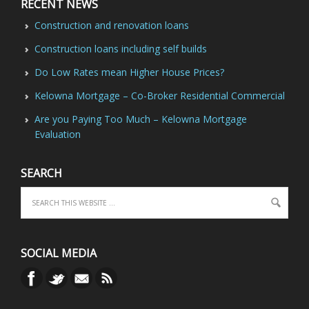
RECENT NEWS
Construction and renovation loans
Construction loans including self builds
Do Low Rates mean Higher House Prices?
Kelowna Mortgage – Co-Broker Residential Commercial
Are you Paying Too Much – Kelowna Mortgage
Evaluation
SEARCH
SOCIAL MEDIA