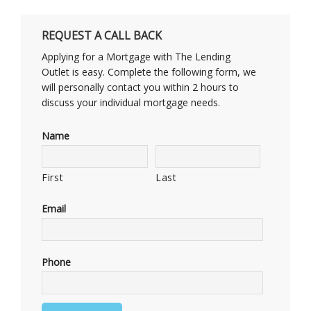
REQUEST A CALL BACK
Applying for a Mortgage with The Lending
Outlet is easy. Complete the following form, we
will personally contact you within 2 hours to
discuss your individual mortgage needs.
Name
First
Last
Email
Phone