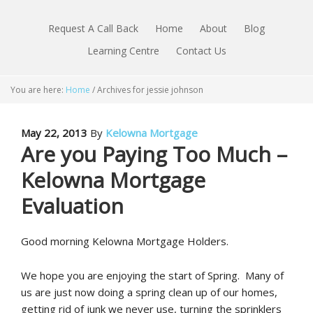
Request A Call Back
Home
About
Blog
Learning Centre
Contact Us
You are here:
Home
/
Archives for jessie johnson
May 22, 2013
By
Kelowna Mortgage
Are you Paying Too Much –
Kelowna Mortgage
Evaluation
Good morning Kelowna Mortgage Holders.
We hope you are enjoying the start of Spring. Many of
us are just now doing a spring clean up of our homes,
getting rid of junk we never use, turning the sprinklers