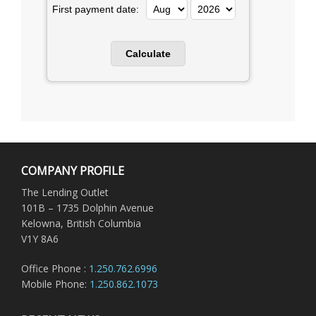
First payment date:
COMPANY PROFILE
The Lending Outlet
101B – 1735 Dolphin Avenue
Kelowna, British Columbia
V1Y 8A6
Office Phone :
1.250.762.6996
Mobile Phone:
1.250.862.1073