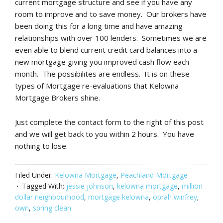
current mortgage structure and see if you have any
room to improve and to save money. Our brokers have
been doing this for a long time and have amazing
relationships with over 100 lenders. Sometimes we are
even able to blend current credit card balances into a
new mortgage giving you improved cash flow each
month. The possibilites are endless. It is on these
types of Mortgage re-evaluations that Kelowna
Mortgage Brokers shine.
Just complete the contact form to the right of this post
and we will get back to you within 2 hours. You have
nothing to lose.
Filed Under:
Kelowna Mortgage
,
Peachland Mortgage
Tagged With:
jessie johnson
,
kelowna mortgage
,
million
dollar neighbourhood
,
mortgage kelowna
,
oprah winfrey
,
own
,
spring clean