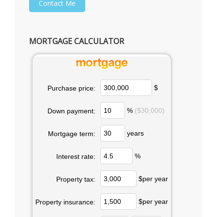
MORTGAGE CALCULATOR
$
Purchase price:
%
($30,000)
Down payment:
years
Mortgage term:
%
Interest rate:
$per year
Property tax:
$per year
Property insurance: