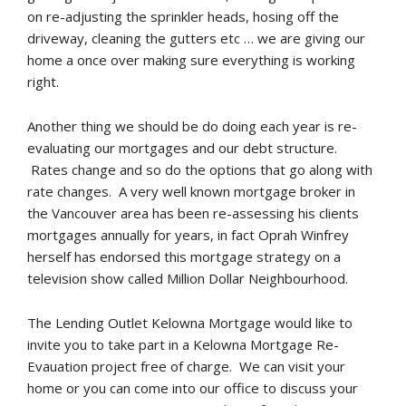
on re-adjusting the sprinkler heads, hosing off the
driveway, cleaning the gutters etc … we are giving our
home a once over making sure everything is working
right.
Another thing we should be do doing each year is re-
evaluating our mortgages and our debt structure.
Rates change and so do the options that go along with
rate changes. A very well known mortgage broker in
the Vancouver area has been re-assessing his clients
mortgages annually for years, in fact Oprah Winfrey
herself has endorsed this mortgage strategy on a
television show called Million Dollar Neighbourhood.
The Lending Outlet Kelowna Mortgage would like to
invite you to take part in a Kelowna Mortgage Re-
Evauation project free of charge. We can visit your
home or you can come into our office to discuss your