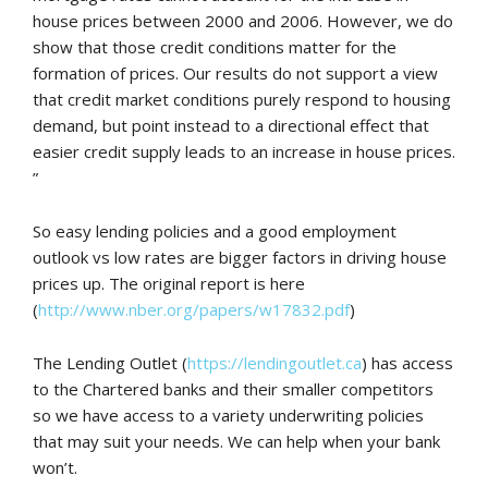
house prices between 2000 and 2006. However, we do
show that those credit conditions matter for the
formation of prices. Our results do not support a view
that credit market conditions purely respond to housing
demand, but point instead to a directional effect that
easier credit supply leads to an increase in house prices.
”
So easy lending policies and a good employment
outlook vs low rates are bigger factors in driving house
prices up. The original report is here
(
http://www.nber.org/papers/w17832.pdf
)
The Lending Outlet (
https://lendingoutlet.ca
) has access
to the Chartered banks and their smaller competitors
so we have access to a variety underwriting policies
that may suit your needs. We can help when your bank
won’t.