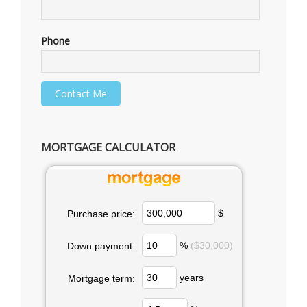
Phone
MORTGAGE CALCULATOR
$
Purchase price:
%
($30,000)
Down payment:
years
Mortgage term: