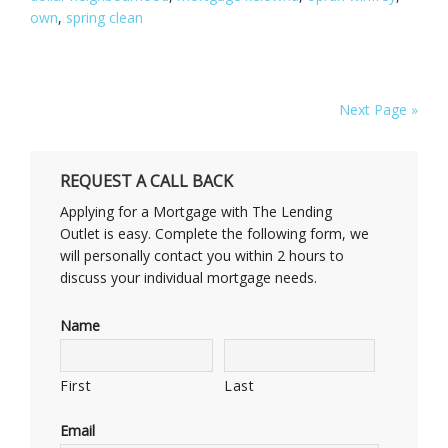
own
,
spring clean
Next Page »
REQUEST A CALL BACK
Applying for a Mortgage with The Lending
Outlet is easy. Complete the following form, we
will personally contact you within 2 hours to
discuss your individual mortgage needs.
Name
First
Last
Email