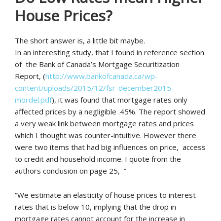
House Prices?
The short answer is, a little bit maybe.
In an interesting study, that I found in reference section
of the Bank of Canada’s Mortgage Securitization
Report, (
http://www.bankofcanada.ca/wp-
content/uploads/2015/12/fsr-december2015-
mordel.pdf
), it was found that mortgage rates only
affected prices by a negligible .45%. The report showed
a very weak link between mortgage rates and prices
which I thought was counter-intuitive. However there
were two items that had big influences on price, access
to credit and household income. I quote from the
authors conclusion on page 25, ”
“We estimate an elasticity of house prices to interest
rates that is below 10, implying that the drop in
mortgage rates cannot account for the increase in