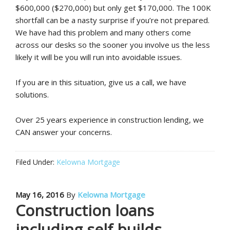
$600,000 ($270,000) but only get $170,000. The 100K
shortfall can be a nasty surprise if you’re not prepared.
We have had this problem and many others come
across our desks so the sooner you involve us the less
likely it will be you will run into avoidable issues.
If you are in this situation, give us a call, we have
solutions.
Over 25 years experience in construction lending, we
CAN answer your concerns.
Filed Under:
Kelowna Mortgage
May 16, 2016
By
Kelowna Mortgage
Construction loans
including self builds