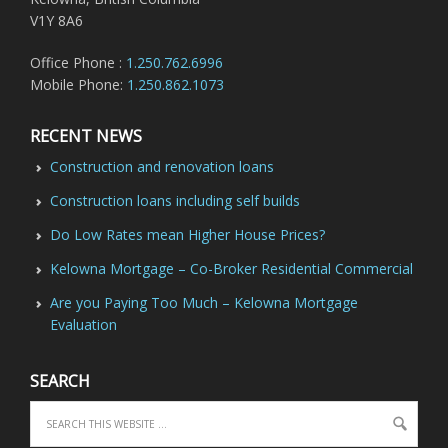
V1Y 8A6
Office Phone :
1.250.762.6996
Mobile Phone:
1.250.862.1073
RECENT NEWS
Construction and renovation loans
Construction loans including self builds
Do Low Rates mean Higher House Prices?
Kelowna Mortgage – Co-Broker Residential Commercial
Are you Paying Too Much – Kelowna Mortgage
Evaluation
SEARCH