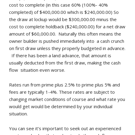
cost to complete (in this case 60% (100%- 40%
completed) of $400,000.00 which is $240,000.00) So
the draw at lockup would be $300,000.00 minus the
cost to complete holdback ($240,000.00) for a net draw
amount of $60,000.00. Naturally this often means the
owner builder is pushed immediately into a cash crunch
on first draw unless they properly budgeted in advance.
If there has been a land advance, that amount is
usually deducted from the first draw, making the cash
flow situation even worse.
Rates run from prime plus 2.5% to prime plus 5% and
fees are typically 1-4%. These rates are subject to
changing market conditions of course and what rate you
would get would be determined by your individual
situation.
You can see it’s important to seek out an experienced