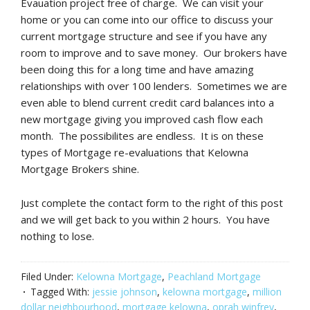
Evauation project free of charge. We can visit your
home or you can come into our office to discuss your
current mortgage structure and see if you have any
room to improve and to save money. Our brokers have
been doing this for a long time and have amazing
relationships with over 100 lenders. Sometimes we are
even able to blend current credit card balances into a
new mortgage giving you improved cash flow each
month. The possibilites are endless. It is on these
types of Mortgage re-evaluations that Kelowna
Mortgage Brokers shine.
Just complete the contact form to the right of this post
and we will get back to you within 2 hours. You have
nothing to lose.
Filed Under:
Kelowna Mortgage
,
Peachland Mortgage
Tagged With:
jessie johnson
,
kelowna mortgage
,
million
dollar neighbourhood
,
mortgage kelowna
,
oprah winfrey
,