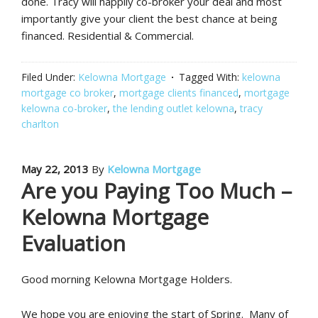
done. Tracy will happily co-broker your deal and most
importantly give your client the best chance at being
financed. Residential & Commercial.
Filed Under:
Kelowna Mortgage
Tagged With:
kelowna
mortgage co broker
,
mortgage clients financed
,
mortgage
kelowna co-broker
,
the lending outlet kelowna
,
tracy
charlton
May 22, 2013
By
Kelowna Mortgage
Are you Paying Too Much –
Kelowna Mortgage
Evaluation
Good morning Kelowna Mortgage Holders.
We hope you are enjoying the start of Spring. Many of