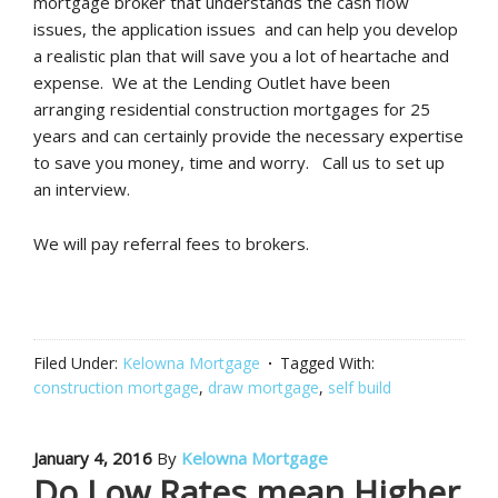
mortgage broker that understands the cash flow
issues, the application issues and can help you develop
a realistic plan that will save you a lot of heartache and
expense. We at the Lending Outlet have been
arranging residential construction mortgages for 25
years and can certainly provide the necessary expertise
to save you money, time and worry. Call us to set up
an interview.
We will pay referral fees to brokers.
Filed Under:
Kelowna Mortgage
Tagged With:
construction mortgage
,
draw mortgage
,
self build
January 4, 2016
By
Kelowna Mortgage
Do Low Rates mean Higher