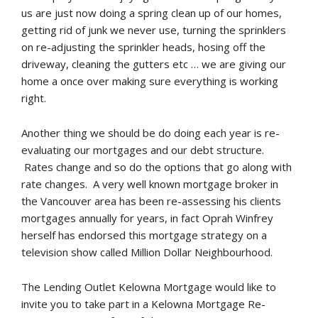
us are just now doing a spring clean up of our homes,
getting rid of junk we never use, turning the sprinklers
on re-adjusting the sprinkler heads, hosing off the
driveway, cleaning the gutters etc … we are giving our
home a once over making sure everything is working
right.
Another thing we should be do doing each year is re-
evaluating our mortgages and our debt structure.
Rates change and so do the options that go along with
rate changes. A very well known mortgage broker in
the Vancouver area has been re-assessing his clients
mortgages annually for years, in fact Oprah Winfrey
herself has endorsed this mortgage strategy on a
television show called Million Dollar Neighbourhood.
The Lending Outlet Kelowna Mortgage would like to
invite you to take part in a Kelowna Mortgage Re-