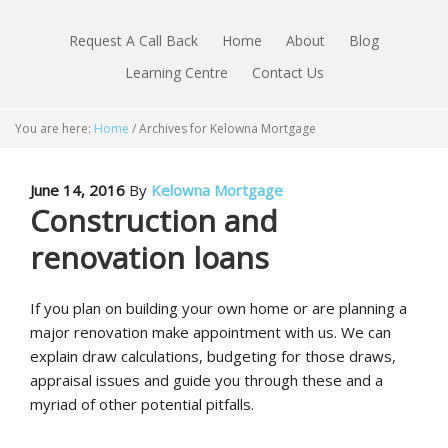
Request A Call Back
Home
About
Blog
Learning Centre
Contact Us
You are here:
Home
/
Archives for Kelowna Mortgage
June 14, 2016
By
Kelowna Mortgage
Construction and
renovation loans
If you plan on building your own home or are planning a
major renovation make appointment with us. We can
explain draw calculations, budgeting for those draws,
appraisal issues and guide you through these and a
myriad of other potential pitfalls.