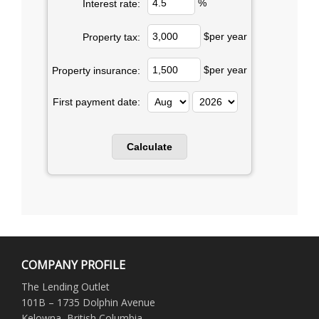
%
Interest rate:
$per year
Property tax:
$per year
Property insurance:
First payment date:
COMPANY PROFILE
The Lending Outlet
101B – 1735 Dolphin Avenue
Kelowna, British Columbia