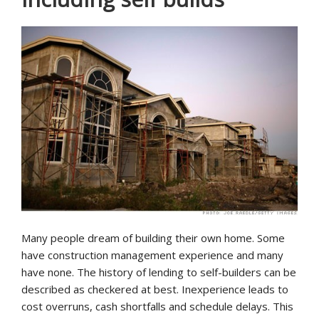
Many people dream of building their own home. Some
have construction management experience and many
have none. The history of lending to self-builders can be
described as checkered at best. Inexperience leads to
cost overruns, cash shortfalls and schedule delays. This