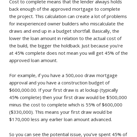
Cost to complete means that the lender always holds
back enough of the approved mortgage to complete
the project. This calculation can create a lot of problems
for inexperienced owner builders who miscalculate the
draws and end up in a budget shortfall. Basically, the
lower the loan amount in relation to the actual cost of
the build, the bigger the holdback. Just because you’re
at 45% complete does not mean you will get 45% of the
approved loan amount.
For example, if you have a 500,ooo draw mortgage
approval and you have a construction budget of
$600,000.00. If your first draw is at lockup (typically
45% complete) then your first draw would be $500,000
minus the cost to complete which is 55% of $600,000
($330,000). This means your first draw would be
$170,000 less any earlier loan amount advanced.
So you can see the potential issue, you’ve spent 45% of