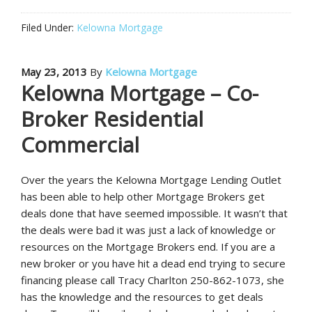
Filed Under:
Kelowna Mortgage
May 23, 2013
By
Kelowna Mortgage
Kelowna Mortgage – Co-
Broker Residential
Commercial
Over the years the Kelowna Mortgage Lending Outlet
has been able to help other Mortgage Brokers get
deals done that have seemed impossible. It wasn’t that
the deals were bad it was just a lack of knowledge or
resources on the Mortgage Brokers end. If you are a
new broker or you have hit a dead end trying to secure
financing please call Tracy Charlton 250-862-1073, she
has the knowledge and the resources to get deals