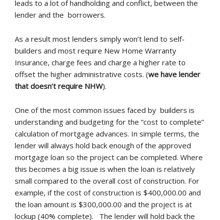
leads to a lot of handholding and conflict, between the
lender and the borrowers.
As a result most lenders simply won’t lend to self-
builders and most require New Home Warranty
Insurance, charge fees and charge a higher rate to
offset the higher administrative costs. (
we have lender
that doesn’t require NHW
).
One of the most common issues faced by builders is
understanding and budgeting for the “cost to complete”
calculation of mortgage advances. In simple terms, the
lender will always hold back enough of the approved
mortgage loan so the project can be completed. Where
this becomes a big issue is when the loan is relatively
small compared to the overall cost of construction. For
example, if the cost of construction is $400,000.00 and
the loan amount is $300,000.00 and the project is at
lockup (40% complete). The lender will hold back the