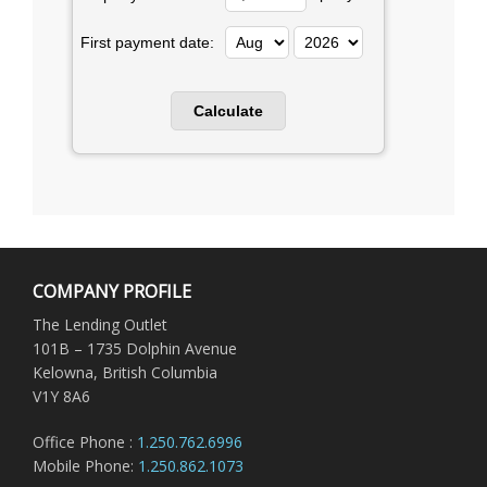
First payment date:
COMPANY PROFILE
The Lending Outlet
101B – 1735 Dolphin Avenue
Kelowna, British Columbia
V1Y 8A6
Office Phone :
1.250.762.6996
Mobile Phone:
1.250.862.1073