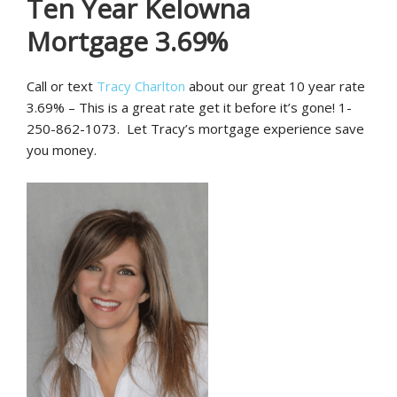
Ten Year Kelowna
Mortgage 3.69%
Call or text
Tracy Charlton
about our great 10 year rate
3.69% – This is a great rate get it before it’s gone! 1-
250-862-1073. Let Tracy’s mortgage experience save
you money.