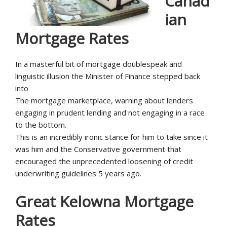
Canad
ian
Mortgage Rates
In a masterful bit of mortgage doublespeak and
linguistic illusion the Minister of Finance stepped back
into
The mortgage marketplace, warning about lenders
engaging in prudent lending and not engaging in a race
to the bottom.
This is an incredibly ironic stance for him to take since it
was him and the Conservative government that
encouraged the unprecedented loosening of credit
underwriting guidelines 5 years ago.
Great Kelowna Mortgage
Rates