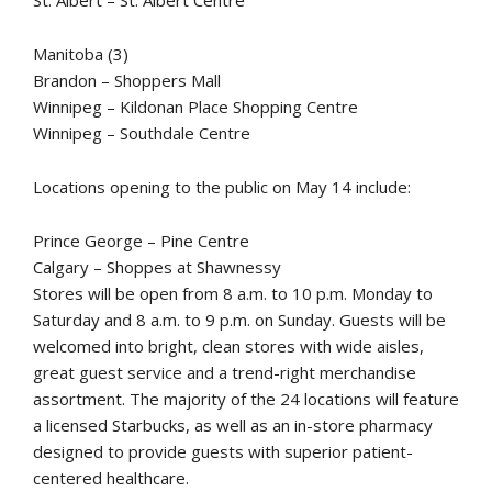
St. Albert – St. Albert Centre
Manitoba (3)
Brandon – Shoppers Mall
Winnipeg – Kildonan Place Shopping Centre
Winnipeg – Southdale Centre
Locations opening to the public on May 14 include:
Prince George – Pine Centre
Calgary – Shoppes at Shawnessy
Stores will be open from 8 a.m. to 10 p.m. Monday to
Saturday and 8 a.m. to 9 p.m. on Sunday. Guests will be
welcomed into bright, clean stores with wide aisles,
great guest service and a trend-right merchandise
assortment. The majority of the 24 locations will feature
a licensed Starbucks, as well as an in-store pharmacy
designed to provide guests with superior patient-
centered healthcare.