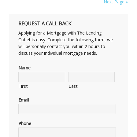
Next Page »
REQUEST A CALL BACK
Applying for a Mortgage with The Lending
Outlet is easy. Complete the following form, we
will personally contact you within 2 hours to
discuss your individual mortgage needs.
Name
First
Last
Email
Phone