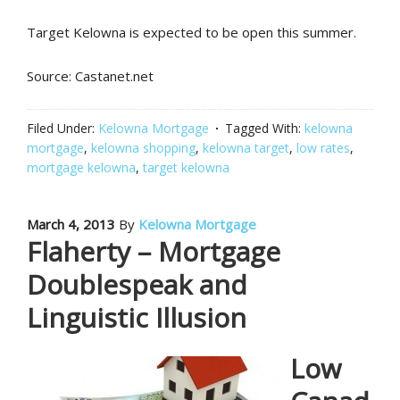
Target Kelowna is expected to be open this summer.
Source: Castanet.net
Filed Under:
Kelowna Mortgage
Tagged With:
kelowna
mortgage
,
kelowna shopping
,
kelowna target
,
low rates
,
mortgage kelowna
,
target kelowna
March 4, 2013
By
Kelowna Mortgage
Flaherty – Mortgage
Doublespeak and
Linguistic Illusion
Low