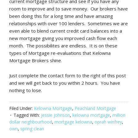
current mortgage structure and see if you have any
room to improve and to save money. Our brokers have
been doing this for a long time and have amazing
relationships with over 100 lenders. Sometimes we are
even able to blend current credit card balances into a
new mortgage giving you improved cash flow each
month. The possibilites are endless. It is on these
types of Mortgage re-evaluations that Kelowna
Mortgage Brokers shine.
Just complete the contact form to the right of this post
and we will get back to you within 2 hours. You have
nothing to lose.
Filed Under:
Kelowna Mortgage
,
Peachland Mortgage
Tagged With:
jessie johnson
,
kelowna mortgage
,
million
dollar neighbourhood
,
mortgage kelowna
,
oprah winfrey
,
own
,
spring clean