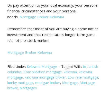
Do pay attention to your local economy, your personal
financial circumstances and your personal
needs.
Mortgage Broker Kelowna
Remember that most of you are buying a home not an
investment and that real estate is longer term game.
It’s not the stock market.
Mortgage Broker Kelowna
Filed Under:
Kelowna Mortgage
Tagged With:
bc
,
british
columbia
,
Consolidation mortgage
,
kelowna
,
kelowna
mortgage
,
kelowna mortgage broker
,
Low rate mortgage
,
lumby mortgage
,
mortgae broker
,
Mortgage
,
Mortgage
broker
,
Mortgages