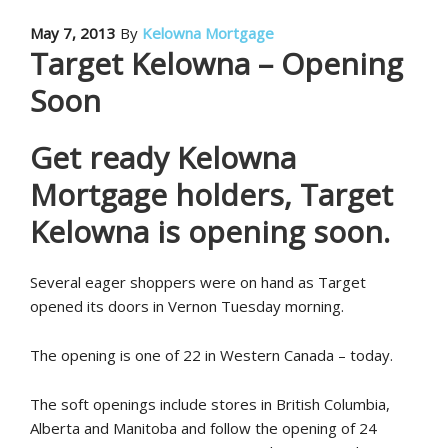
May 7, 2013
By
Kelowna Mortgage
Target Kelowna – Opening
Soon
Get ready Kelowna
Mortgage holders, Target
Kelowna is opening soon.
Several eager shoppers were on hand as Target
opened its doors in Vernon Tuesday morning.
The opening is one of 22 in Western Canada – today.
The soft openings include stores in British Columbia,
Alberta and Manitoba and follow the opening of 24