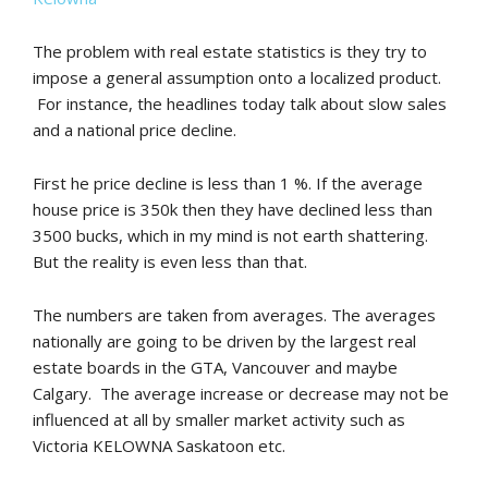
The problem with real estate statistics is they try to
impose a general assumption onto a localized product.
For instance, the headlines today talk about slow sales
and a national price decline.
First he price decline is less than 1 %. If the average
house price is 350k then they have declined less than
3500 bucks, which in my mind is not earth shattering.
But the reality is even less than that.
The numbers are taken from averages. The averages
nationally are going to be driven by the largest real
estate boards in the GTA, Vancouver and maybe
Calgary. The average increase or decrease may not be
influenced at all by smaller market activity such as
Victoria KELOWNA Saskatoon etc.