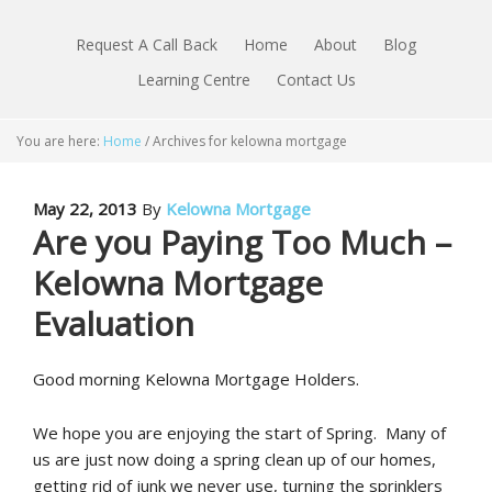
Request A Call Back
Home
About
Blog
Learning Centre
Contact Us
You are here:
Home
/
Archives for kelowna mortgage
May 22, 2013
By
Kelowna Mortgage
Are you Paying Too Much –
Kelowna Mortgage
Evaluation
Good morning Kelowna Mortgage Holders.
We hope you are enjoying the start of Spring. Many of
us are just now doing a spring clean up of our homes,
getting rid of junk we never use, turning the sprinklers