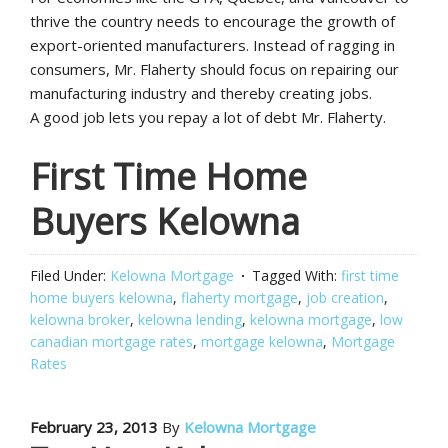
thrive the country needs to encourage the growth of
export-oriented manufacturers. Instead of ragging in
consumers, Mr. Flaherty should focus on repairing our
manufacturing industry and thereby creating jobs.
A good job lets you repay a lot of debt Mr. Flaherty.
First Time Home
Buyers Kelowna
Filed Under:
Kelowna Mortgage
Tagged With:
first time
home buyers kelowna
,
flaherty mortgage
,
job creation
,
kelowna broker
,
kelowna lending
,
kelowna mortgage
,
low
canadian mortgage rates
,
mortgage kelowna
,
Mortgage
Rates
February 23, 2013
By
Kelowna Mortgage