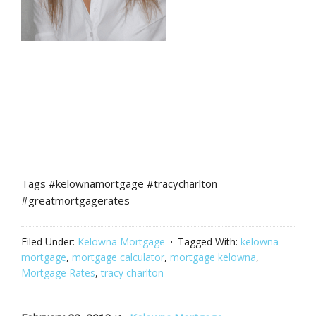
Tags #kelownamortgage #tracycharlton
#greatmortgagerates
Filed Under:
Kelowna Mortgage
Tagged With:
kelowna
mortgage
,
mortgage calculator
,
mortgage kelowna
,
Mortgage Rates
,
tracy charlton