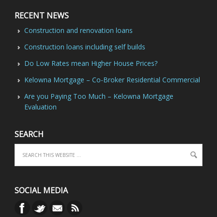
RECENT NEWS
Construction and renovation loans
Construction loans including self builds
Do Low Rates mean Higher House Prices?
Kelowna Mortgage – Co-Broker Residential Commercial
Are you Paying Too Much – Kelowna Mortgage
Evaluation
SEARCH
SOCIAL MEDIA