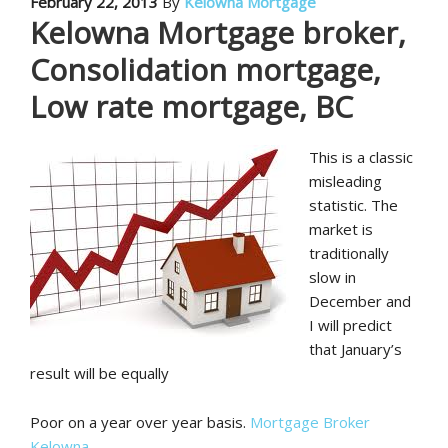
February 22, 2013
By
Kelowna Mortgage
Kelowna Mortgage broker,
Consolidation mortgage,
Low rate mortgage, BC
This is a classic
misleading
statistic. The
market is
traditionally
slow in
December and
I will predict
that January’s
result will be equally
Poor on a year over year basis.
Mortgage Broker
Kelowna