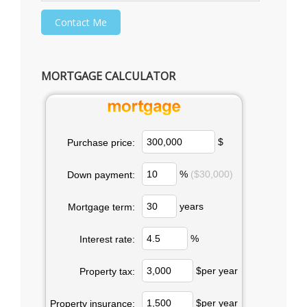
MORTGAGE CALCULATOR
$
Purchase price:
%
($30,000)
Down payment:
years
Mortgage term:
%
Interest rate:
$per year
Property tax:
$per year
Property insurance: