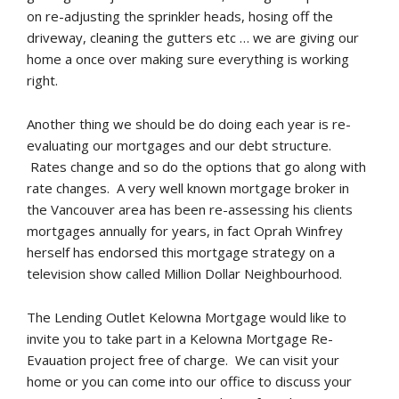
on re-adjusting the sprinkler heads, hosing off the
driveway, cleaning the gutters etc … we are giving our
home a once over making sure everything is working
right.
Another thing we should be do doing each year is re-
evaluating our mortgages and our debt structure.
Rates change and so do the options that go along with
rate changes. A very well known mortgage broker in
the Vancouver area has been re-assessing his clients
mortgages annually for years, in fact Oprah Winfrey
herself has endorsed this mortgage strategy on a
television show called Million Dollar Neighbourhood.
The Lending Outlet Kelowna Mortgage would like to
invite you to take part in a Kelowna Mortgage Re-
Evauation project free of charge. We can visit your
home or you can come into our office to discuss your