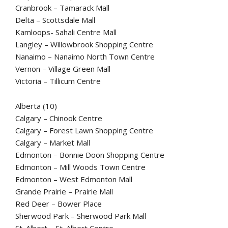
Cranbrook – Tamarack Mall
Delta – Scottsdale Mall
Kamloops- Sahali Centre Mall
Langley – Willowbrook Shopping Centre
Nanaimo – Nanaimo North Town Centre
Vernon – Village Green Mall
Victoria – Tillicum Centre
Alberta (10)
Calgary – Chinook Centre
Calgary – Forest Lawn Shopping Centre
Calgary – Market Mall
Edmonton – Bonnie Doon Shopping Centre
Edmonton – Mill Woods Town Centre
Edmonton – West Edmonton Mall
Grande Prairie – Prairie Mall
Red Deer – Bower Place
Sherwood Park – Sherwood Park Mall