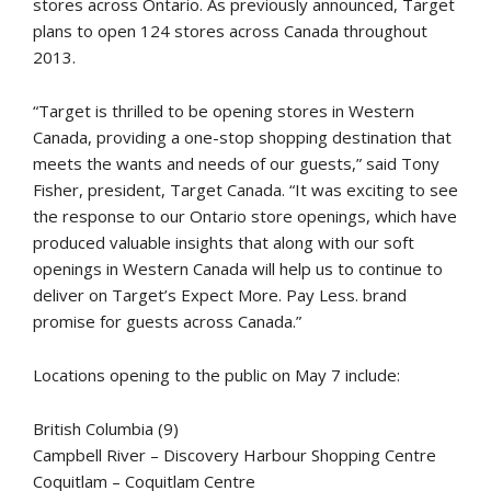
stores across Ontario. As previously announced, Target
plans to open 124 stores across Canada throughout
2013.
“Target is thrilled to be opening stores in Western
Canada, providing a one-stop shopping destination that
meets the wants and needs of our guests,” said Tony
Fisher, president, Target Canada. “It was exciting to see
the response to our Ontario store openings, which have
produced valuable insights that along with our soft
openings in Western Canada will help us to continue to
deliver on Target’s Expect More. Pay Less. brand
promise for guests across Canada.”
Locations opening to the public on May 7 include:
British Columbia (9)
Campbell River – Discovery Harbour Shopping Centre
Coquitlam – Coquitlam Centre