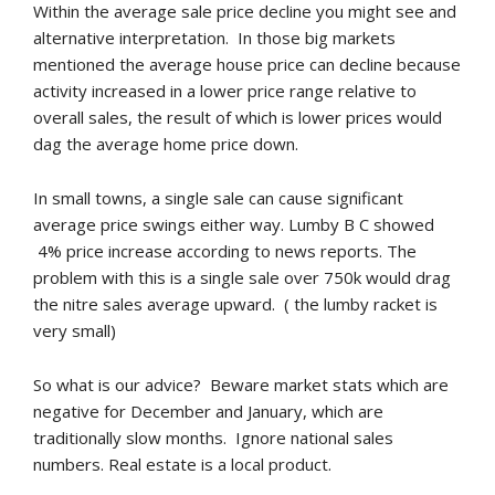
Within the average sale price decline you might see and
alternative interpretation. In those big markets
mentioned the average house price can decline because
activity increased in a lower price range relative to
overall sales, the result of which is lower prices would
dag the average home price down.
In small towns, a single sale can cause significant
average price swings either way. Lumby B C showed
4% price increase according to news reports. The
problem with this is a single sale over 750k would drag
the nitre sales average upward. ( the lumby racket is
very small)
So what is our advice? Beware market stats which are
negative for December and January, which are
traditionally slow months. Ignore national sales
numbers. Real estate is a local product.