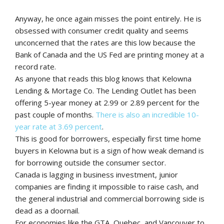
Anyway, he once again misses the point entirely. He is
obsessed with consumer credit quality and seems
unconcerned that the rates are this low because the
Bank of Canada and the US Fed are printing money at a
record rate.
As anyone that reads this blog knows that Kelowna
Lending & Mortage Co. The Lending Outlet has been
offering 5-year money at 2.99 or 2.89 percent for the
past couple of months.
There is also an incredible 10-
year rate at 3.69 percent
.
This is good for borrowers, especially first time home
buyers in Kelowna but is a sign of how weak demand is
for borrowing outside the consumer sector.
Canada is lagging in business investment, junior
companies are finding it impossible to raise cash, and
the general industrial and commercial borrowing side is
dead as a doornail.
For economies like the GTA, Quebec, and Vancouver to