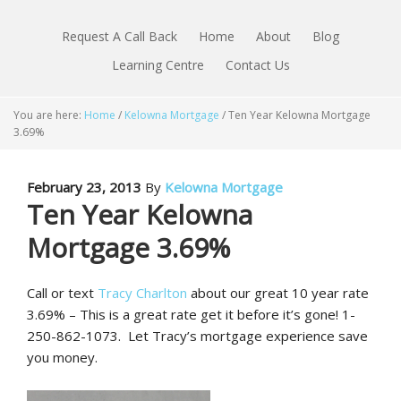
Request A Call Back
Home
About
Blog
Learning Centre
Contact Us
You are here:
Home
/
Kelowna Mortgage
/
Ten Year Kelowna Mortgage
3.69%
February 23, 2013
By
Kelowna Mortgage
Ten Year Kelowna
Mortgage 3.69%
Call or text
Tracy Charlton
about our great 10 year rate
3.69% – This is a great rate get it before it’s gone! 1-
250-862-1073. Let Tracy’s mortgage experience save
you money.