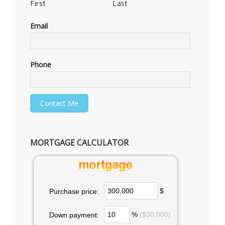
First
Last
Email
Phone
MORTGAGE CALCULATOR
$
Purchase price:
%
($30,000)
Down payment: