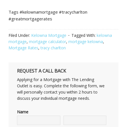
Tags #kelownamortgage #tracycharlton
#greatmortgagerates
Filed Under:
Kelowna Mortgage
Tagged With:
kelowna
mortgage
,
mortgage calculator
,
mortgage kelowna
,
Mortgage Rates
,
tracy charlton
REQUEST A CALL BACK
Applying for a Mortgage with The Lending
Outlet is easy. Complete the following form, we
will personally contact you within 2 hours to
discuss your individual mortgage needs.
Name