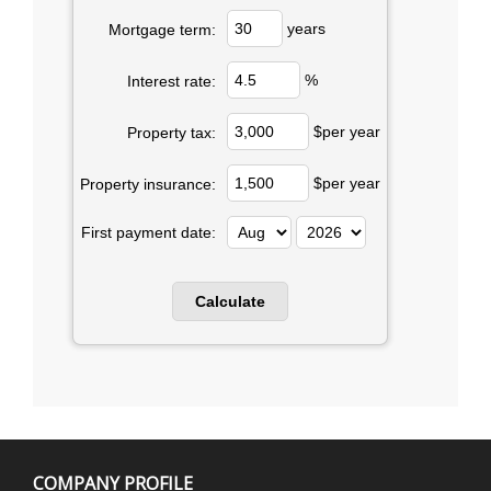
years
Mortgage term:
%
Interest rate:
$per year
Property tax:
$per year
Property insurance:
First payment date:
COMPANY PROFILE