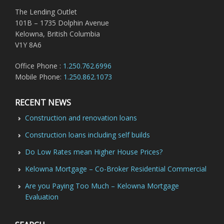
The Lending Outlet
101B – 1735 Dolphin Avenue
Kelowna, British Columbia
V1Y 8A6
Office Phone :
1.250.762.6996
Mobile Phone:
1.250.862.1073
RECENT NEWS
Construction and renovation loans
Construction loans including self builds
Do Low Rates mean Higher House Prices?
Kelowna Mortgage – Co-Broker Residential Commercial
Are you Paying Too Much – Kelowna Mortgage
Evaluation