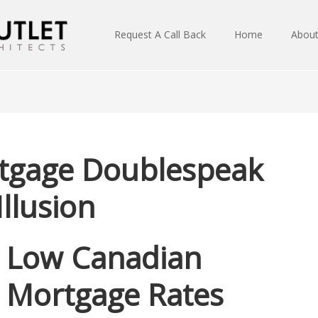
Request A Call Back
Home
Abou
rtgage Doublespeak
Illusion
Low Canadian
Mortgage Rates