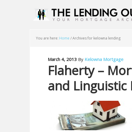
You are here:
Home
/
Archives for kelowna lending
March 4, 2013
By
Kelowna Mortgage
Flaherty – Mo
and Linguistic 