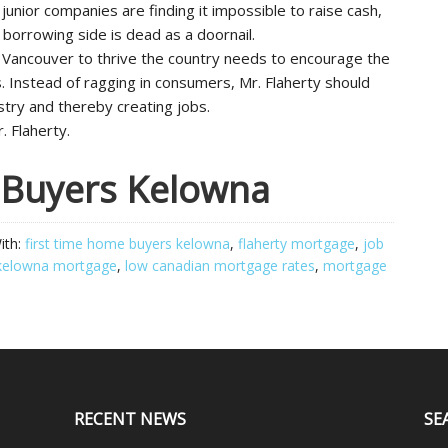
junior companies are finding it impossible to raise cash,
 borrowing side is dead as a doornail.
 Vancouver to thrive the country needs to encourage the
 Instead of ragging in consumers, Mr. Flaherty should
stry and thereby creating jobs.
. Flaherty.
 Buyers Kelowna
ith:
first time home buyers kelowna
,
flaherty mortgage
,
job
kelowna mortgage
,
low canadian mortgage rates
,
mortgage
RECENT NEWS
SE