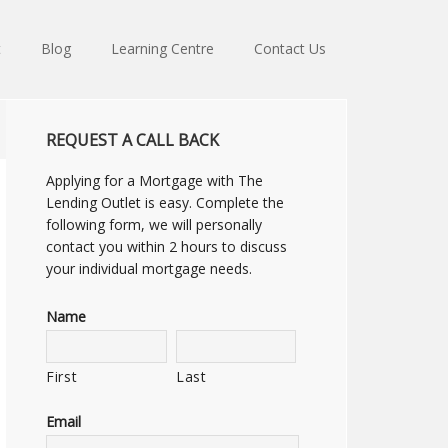
t
Blog
Learning Centre
Contact Us
REQUEST A CALL BACK
Applying for a Mortgage with The
Lending Outlet is easy. Complete the
following form, we will personally
contact you within 2 hours to discuss
your individual mortgage needs.
Name
First
Last
Email