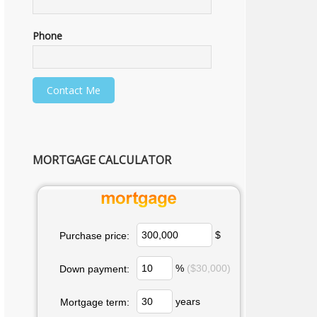
Phone
MORTGAGE CALCULATOR
$
Purchase price:
%
($30,000)
Down payment:
years
Mortgage term: