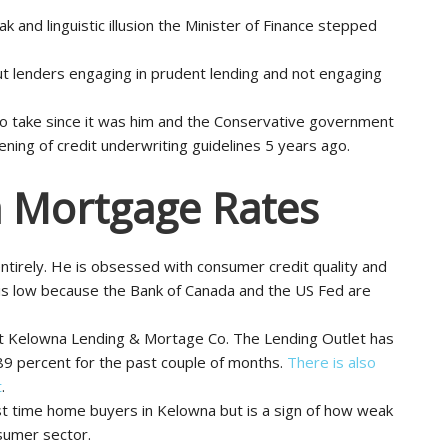
 and linguistic illusion the Minister of Finance stepped
 lenders engaging in prudent lending and not engaging
m to take since it was him and the Conservative government
ing of credit underwriting guidelines 5 years ago.
 Mortgage Rates
ntirely. He is obsessed with consumer credit quality and
is low because the Bank of Canada and the US Fed are
at Kelowna Lending & Mortage Co. The Lending Outlet has
89 percent for the past couple of months.
There is also
t
.
rst time home buyers in Kelowna but is a sign of how weak
sumer sector.