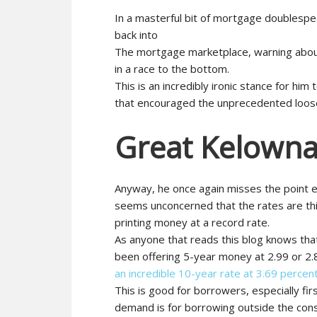
In a masterful bit of mortgage doublespeak
back into
The mortgage marketplace, warning about
in a race to the bottom.
This is an incredibly ironic stance for hi
that encouraged the unprecedented loosen
Great Kelowna
Anyway, he once again misses the point e
seems unconcerned that the rates are th
printing money at a record rate.
As anyone that reads this blog knows th
been offering 5-year money at 2.99 or 2.
an incredible 10-year rate at 3.69 percen
This is good for borrowers, especially fi
demand is for borrowing outside the con