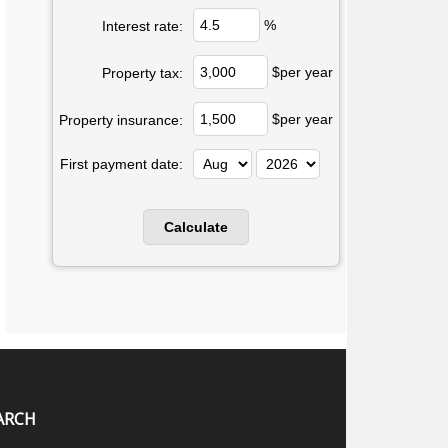
%
Interest rate:
$per year
Property tax:
$per year
Property insurance:
First payment date:
ARCH