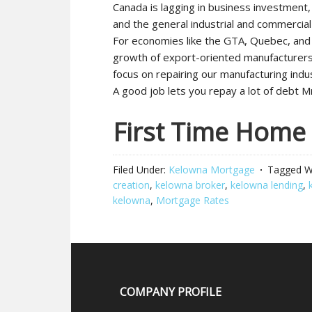
Canada is lagging in business investment, 
and the general industrial and commercial
For economies like the GTA, Quebec, and
growth of export-oriented manufacturers.
focus on repairing our manufacturing indu
A good job lets you repay a lot of debt Mr
First Time Home
Filed Under:
Kelowna Mortgage
Tagged W
creation
,
kelowna broker
,
kelowna lending
,
kelowna
,
Mortgage Rates
COMPANY PROFILE