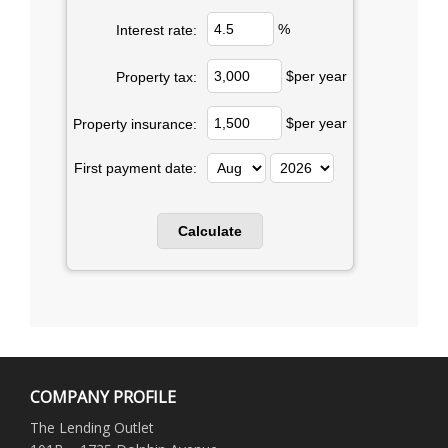
%
Interest rate:
$per year
Property tax:
$per year
Property insurance:
First payment date:
COMPANY PROFILE
The Lending Outlet