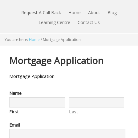
Request A Call Back
Home
About
Blog
Learning Centre
Contact Us
You are here:
Home
/
Mortgage Application
Mortgage Application
Mortgage Application
Name
First
Last
Email