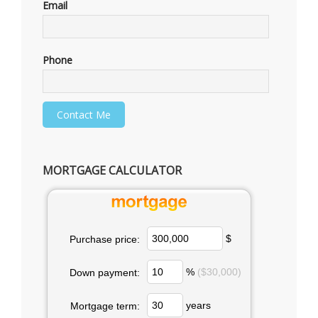
Email
Phone
MORTGAGE CALCULATOR
$
Purchase price:
%
($30,000)
Down payment:
years
Mortgage term: