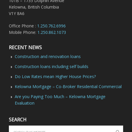
101B – 1735 Dolphin Avenue
Kelowna, British Columbia
V1Y 8A6
Office Phone :
1.250.762.6996
Mobile Phone:
1.250.862.1073
RECENT NEWS
Construction and renovation loans
Construction loans including self builds
Do Low Rates mean Higher House Prices?
Kelowna Mortgage – Co-Broker Residential Commercial
Are you Paying Too Much – Kelowna Mortgage
Evaluation
SEARCH