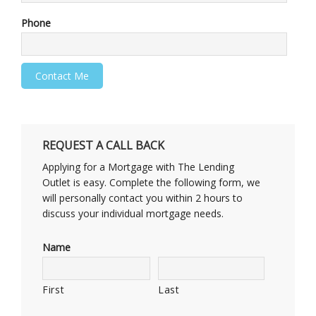
Phone
REQUEST A CALL BACK
Applying for a Mortgage with The Lending
Outlet is easy. Complete the following form, we
will personally contact you within 2 hours to
discuss your individual mortgage needs.
Name
First
Last