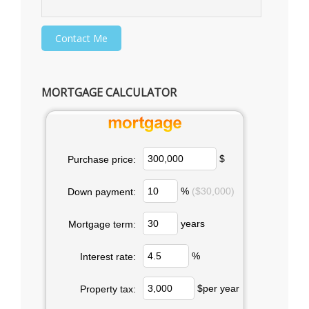
MORTGAGE CALCULATOR
$
Purchase price:
%
($30,000)
Down payment:
years
Mortgage term:
%
Interest rate:
$per year
Property tax: