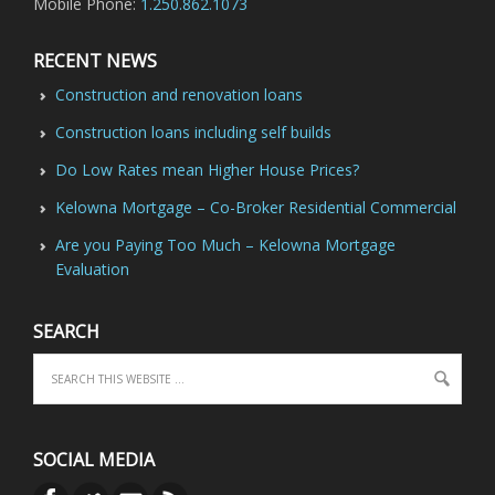
Mobile Phone:
1.250.862.1073
RECENT NEWS
Construction and renovation loans
Construction loans including self builds
Do Low Rates mean Higher House Prices?
Kelowna Mortgage – Co-Broker Residential Commercial
Are you Paying Too Much – Kelowna Mortgage
Evaluation
SEARCH
SOCIAL MEDIA