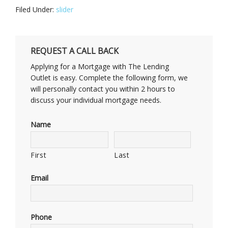
Filed Under:
slider
REQUEST A CALL BACK
Applying for a Mortgage with The Lending
Outlet is easy. Complete the following form, we
will personally contact you within 2 hours to
discuss your individual mortgage needs.
Name
First
Last
Email
Phone