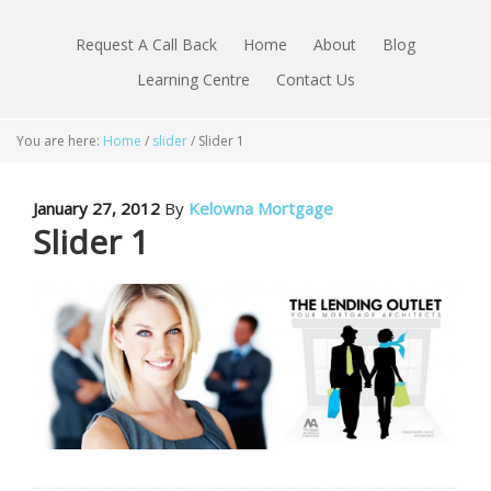
Request A Call Back
Home
About
Blog
Learning Centre
Contact Us
You are here:
Home
/
slider
/
Slider 1
January 27, 2012
By
Kelowna Mortgage
Slider 1