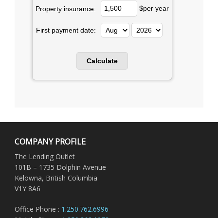
$per year
Property insurance:
First payment date:
COMPANY PROFILE
The Lending Outlet
101B – 1735 Dolphin Avenue
Kelowna, British Columbia
V1Y 8A6
Office Phone :
1.250.762.6996