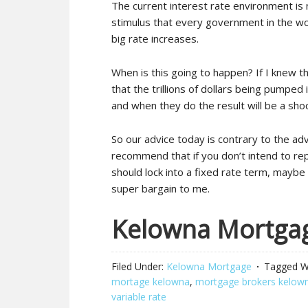
The current interest rate environment is 
stimulus that every government in the worl
big rate increases.
When is this going to happen? If I knew th
that the trillions of dollars being pumpe
and when they do the result will be a sho
So our advice today is contrary to the ad
recommend that if you don’t intend to re
should lock into a fixed rate term, mayb
super bargain to me.
Kelowna Mortga
Filed Under:
Kelowna Mortgage
Tagged W
mortage kelowna
,
mortgage brokers kelow
variable rate