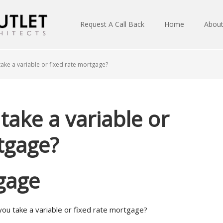
Request A Call Back
Home
Abou
ake a variable or fixed rate mortgage?
take a variable or
tgage?
gage
you take a variable or fixed rate mortgage?