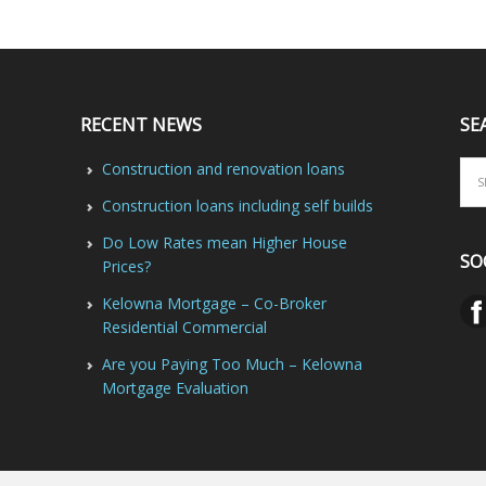
RECENT NEWS
SE
Construction and renovation loans
Construction loans including self builds
Do Low Rates mean Higher House
SO
Prices?
Kelowna Mortgage – Co-Broker
Residential Commercial
Are you Paying Too Much – Kelowna
Mortgage Evaluation