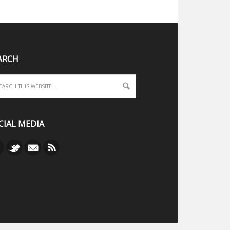
ARCH
CIAL MEDIA