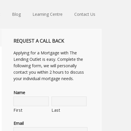
t
Blog
Learning Centre
Contact Us
REQUEST A CALL BACK
Applying for a Mortgage with The
Lending Outlet is easy. Complete the
following form, we will personally
contact you within 2 hours to discuss
your individual mortgage needs.
Name
First
Last
Email