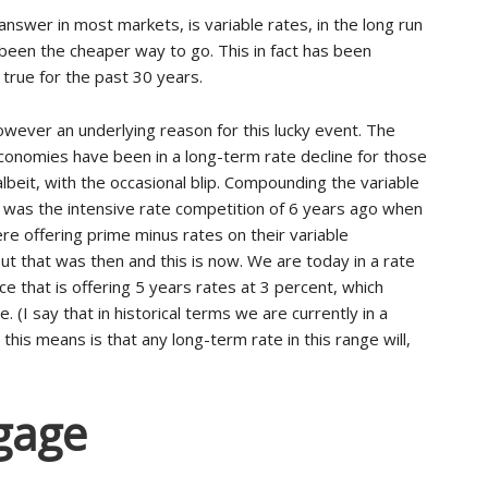
answer in most markets, is variable rates, in the long run
been the cheaper way to go. This in fact has been
 true for the past 30 years.
owever an underlying reason for this lucky event. The
onomies have been in a long-term rate decline for those
albeit, with the occasional blip. Compounding the variable
was the intensive rate competition of 6 years ago when
re offering prime minus rates on their variable
ut that was then and this is now. We are today in a rate
ce that is offering 5 years rates at 3 percent, which
te. (I say that in historical terms we are currently in a
his means is that any long-term rate in this range will,
gage