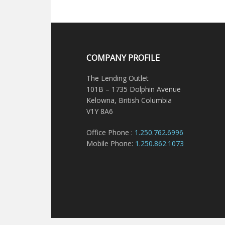
COMPANY PROFILE
The Lending Outlet
101B – 1735 Dolphin Avenue
Kelowna, British Columbia
V1Y 8A6
Office Phone :
1.250.762.6996
Mobile Phone:
1.250.862.1073