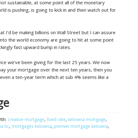
not sustainable, at some point all of the monetary
d is pushing, is going to kick in and then watch out for
at I’d be making billions on Wall Street but I can assure
d into the world economy are going to hit at some point
ckingly fast upward bump in rates.
vice we’ve been giving for the last 25 years. We now
pay your mortgage over the next ten years, then you
e even a ten-year term which at sub 4% seems like a
ge
ith:
creative mortgage
,
fixed rate
,
kelowna mortgage
,
na bc
,
mortgages kelowna
,
premier mortgage kelowna
,