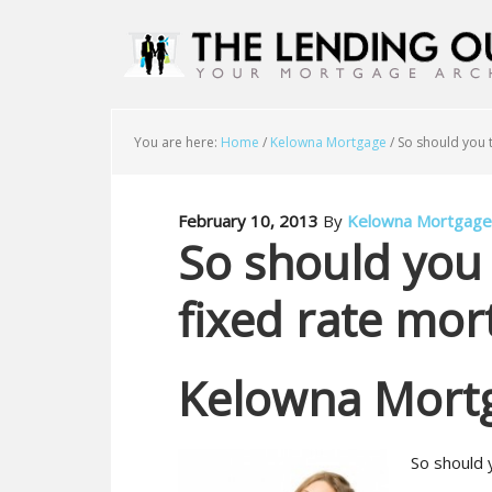
You are here:
Home
/
Kelowna Mortgage
/
So should you t
February 10, 2013
By
Kelowna Mortgage
So should you 
fixed rate mor
Kelowna Mort
So should 