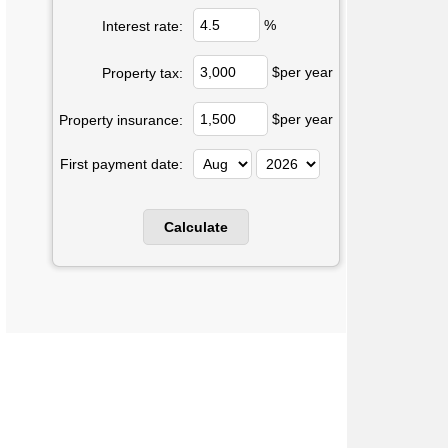
%
Interest rate:
$per year
Property tax:
$per year
Property insurance:
First payment date: