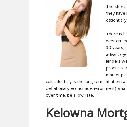
The short 
they have 
essentially
There is h
western ec
30 years, 
advantage 
lenders we
products.B
market pla
coincidentally is the long term inflation ra
deflationary economic environment) what t
over time, be a low rate.
Kelowna Mort