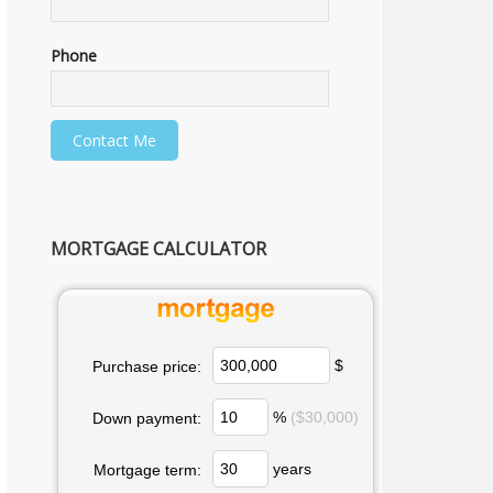
Phone
MORTGAGE CALCULATOR
$
Purchase price:
%
($30,000)
Down payment:
years
Mortgage term: