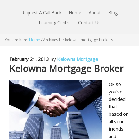
Request A Call Back
Home
About
Blog
Learning Centre
Contact Us
You are here:
Home
/
Archives for kelowna mortgage brokers
February 21, 2013
By
Kelowna Mortgage
Kelowna Mortgage Broker
Ok so
you’ve
decided
that
based on
all your
friends
and