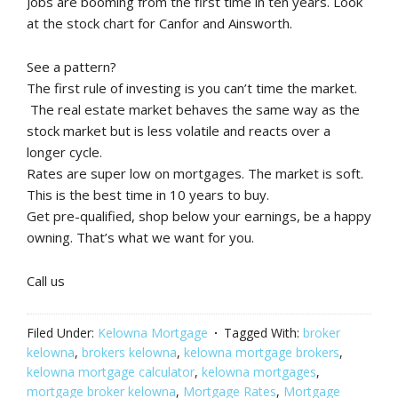
Jobs are booming from the first time in ten years. Look
at the stock chart for Canfor and Ainsworth.
See a pattern?
The first rule of investing is you can’t time the market.
The real estate market behaves the same way as the
stock market but is less volatile and reacts over a
longer cycle.
Rates are super low on mortgages. The market is soft.
This is the best time in 10 years to buy.
Get pre-qualified, shop below your earnings, be a happy
owning. That’s what we want for you.
Call us
Filed Under:
Kelowna Mortgage
Tagged With:
broker
kelowna
,
brokers kelowna
,
kelowna mortgage brokers
,
kelowna mortgage calculator
,
kelowna mortgages
,
mortgage broker kelowna
,
Mortgage Rates
,
Mortgage