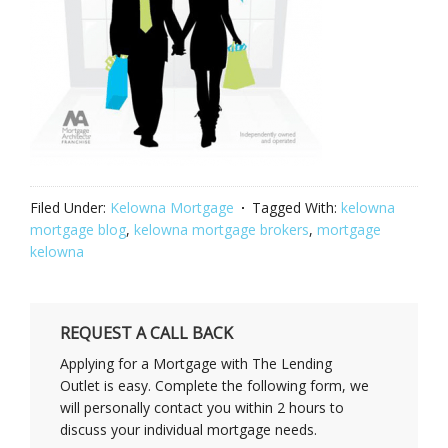
Filed Under:
Kelowna Mortgage
Tagged With:
kelowna
mortgage blog
,
kelowna mortgage brokers
,
mortgage
kelowna
REQUEST A CALL BACK
Applying for a Mortgage with The Lending
Outlet is easy. Complete the following form, we
will personally contact you within 2 hours to
discuss your individual mortgage needs.