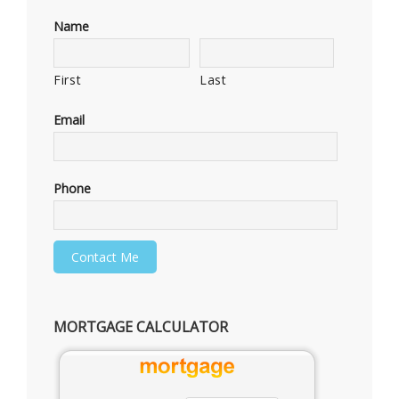
Name
First
Last
Email
Phone
MORTGAGE CALCULATOR