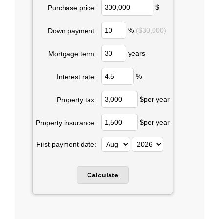
$
Purchase price:
%
($30,000)
Down payment:
years
Mortgage term:
%
Interest rate:
$per year
Property tax:
$per year
Property insurance:
First payment date: