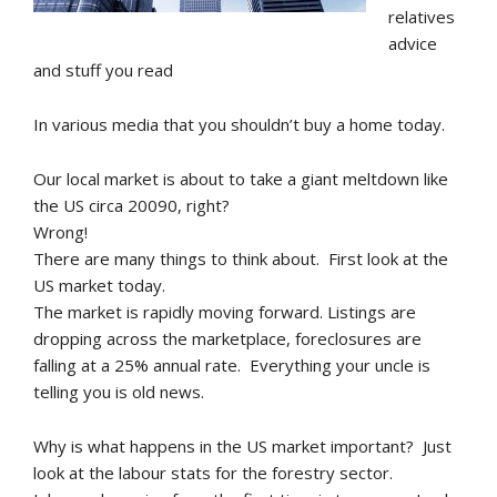
relatives
advice
and stuff you read
In various media that you shouldn’t buy a home today.
Our local market is about to take a giant meltdown like
the US circa 20090, right?
Wrong!
There are many things to think about. First look at the
US market today.
The market is rapidly moving forward. Listings are
dropping across the marketplace, foreclosures are
falling at a 25% annual rate. Everything your uncle is
telling you is old news.
Why is what happens in the US market important? Just
look at the labour stats for the forestry sector.