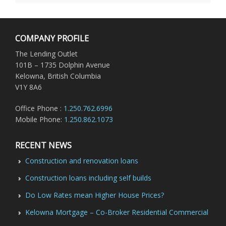
COMPANY PROFILE
The Lending Outlet
101B – 1735 Dolphin Avenue
Kelowna, British Columbia
V1Y 8A6
Office Phone :
1.250.762.6996
Mobile Phone:
1.250.862.1073
RECENT NEWS
Construction and renovation loans
Construction loans including self builds
Do Low Rates mean Higher House Prices?
Kelowna Mortgage – Co-Broker Residential Commercial