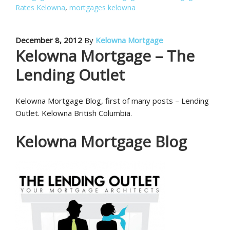
Rates Kelowna
,
mortgages kelowna
December 8, 2012
By
Kelowna Mortgage
Kelowna Mortgage – The
Lending Outlet
Kelowna Mortgage Blog, first of many posts – Lending
Outlet. Kelowna British Columbia.
Kelowna Mortgage Blog