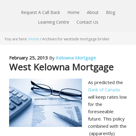
Request A Call Back
Home
About
Blog
Learning Centre
Contact Us
You are here:
Home
/
Archives for westside mortgage broker
February 25, 2013
By
Kelowna Mortgage
West Kelowna Mortgage
As predicted the
Bank of Canada
will keep rates low
for the
foreseeable
future. This policy
combined with the
(apparently)