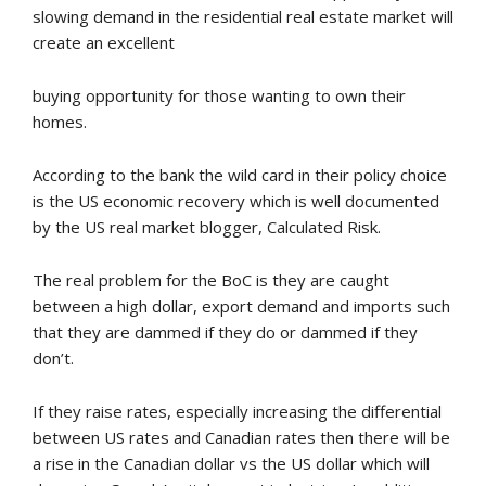
slowing demand in the residential real estate market will
create an excellent
buying opportunity for those wanting to own their
homes.
According to the bank the wild card in their policy choice
is the US economic recovery which is well documented
by the US real market blogger, Calculated Risk.
The real problem for the BoC is they are caught
between a high dollar, export demand and imports such
that they are dammed if they do or dammed if they
don’t.
If they raise rates, especially increasing the differential
between US rates and Canadian rates then there will be
a rise in the Canadian dollar vs the US dollar which will