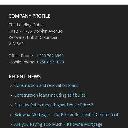
COMPANY PROFILE
The Lending Outlet
101B – 1735 Dolphin Avenue
Kelowna, British Columbia
V1Y 8A6
Office Phone :
1.250.762.6996
Mobile Phone:
1.250.862.1073
RECENT NEWS
Construction and renovation loans
Construction loans including self builds
Do Low Rates mean Higher House Prices?
Kelowna Mortgage – Co-Broker Residential Commercial
Are you Paying Too Much – Kelowna Mortgage