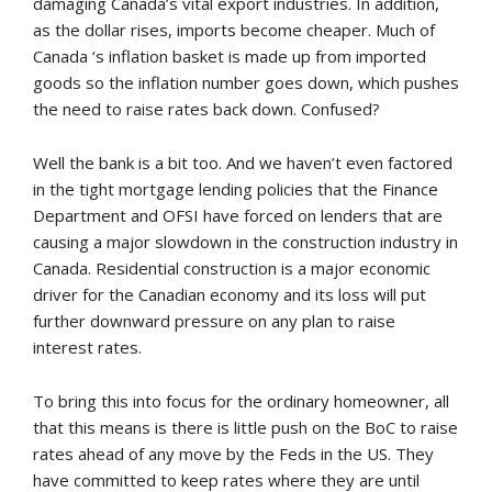
damaging Canada’s vital export industries. In addition,
as the dollar rises, imports become cheaper. Much of
Canada ‘s inflation basket is made up from imported
goods so the inflation number goes down, which pushes
the need to raise rates back down. Confused?
Well the bank is a bit too. And we haven’t even factored
in the tight mortgage lending policies that the Finance
Department and OFSI have forced on lenders that are
causing a major slowdown in the construction industry in
Canada. Residential construction is a major economic
driver for the Canadian economy and its loss will put
further downward pressure on any plan to raise
interest rates.
To bring this into focus for the ordinary homeowner, all
that this means is there is little push on the BoC to raise
rates ahead of any move by the Feds in the US. They
have committed to keep rates where they are until