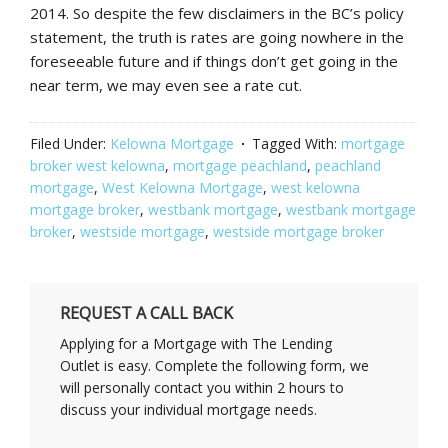
2014. So despite the few disclaimers in the BC’s policy
statement, the truth is rates are going nowhere in the
foreseeable future and if things don’t get going in the
near term, we may even see a rate cut.
Filed Under:
Kelowna Mortgage
Tagged With:
mortgage
broker west kelowna
,
mortgage peachland
,
peachland
mortgage
,
West Kelowna Mortgage
,
west kelowna
mortgage broker
,
westbank mortgage
,
westbank mortgage
broker
,
westside mortgage
,
westside mortgage broker
REQUEST A CALL BACK
Applying for a Mortgage with The Lending
Outlet is easy. Complete the following form, we
will personally contact you within 2 hours to
discuss your individual mortgage needs.