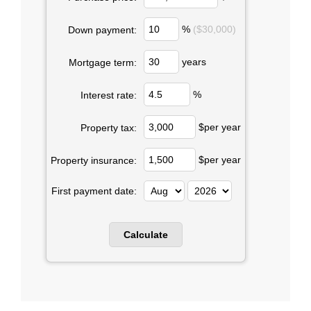
%
($30,000)
Down payment:
years
Mortgage term:
%
Interest rate:
$per year
Property tax:
$per year
Property insurance:
First payment date: