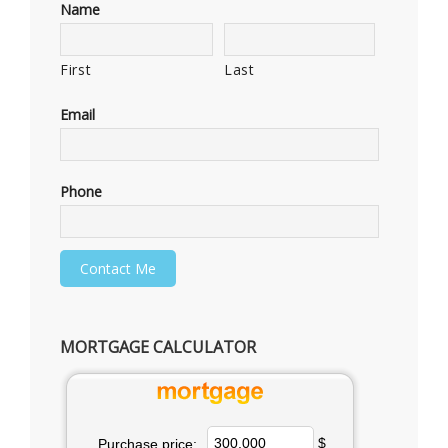
Name
First
Last
Email
Phone
MORTGAGE CALCULATOR
$
Purchase price: