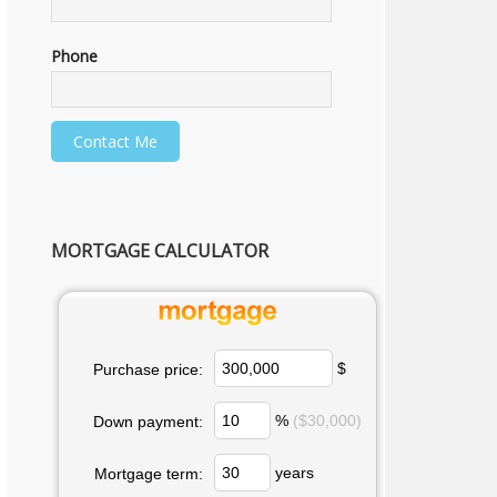
Phone
MORTGAGE CALCULATOR
$
Purchase price:
%
($30,000)
Down payment:
years
Mortgage term: