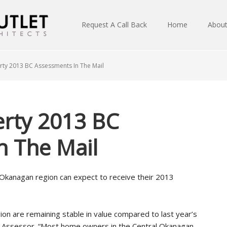
Request A Call Back
Home
Abou
ty 2013 BC Assessments In The Mail
rty 2013 BC
n The Mail
Okanagan region can expect to receive their 2013
on are remaining stable in value compared to last year’s
ty Assessor. “Most home owners in the Central Okanagan