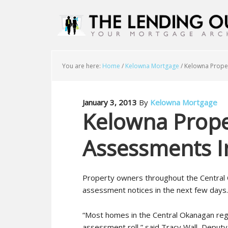
You are here:
Home
/
Kelowna Mortgage
/
Kelowna Proper
January 3, 2013
By
Kelowna Mortgage
Kelowna Prope
Assessments I
Property owners throughout the Central 
assessment notices in the next few days.
“Most homes in the Central Okanagan regi
assessment roll,” said Tracy Wall, Depu