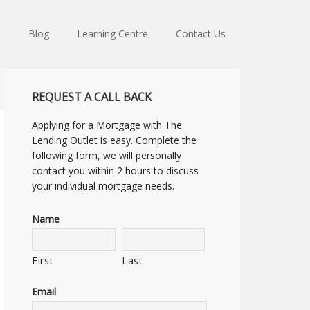
t
Blog
Learning Centre
Contact Us
REQUEST A CALL BACK
Applying for a Mortgage with The
Lending Outlet is easy. Complete the
following form, we will personally
contact you within 2 hours to discuss
your individual mortgage needs.
Name
First
Last
Email