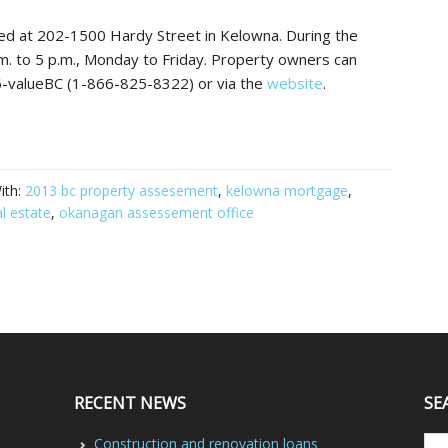
ed at 202-1500 Hardy Street in Kelowna. During the
.m. to 5 p.m., Monday to Friday. Property owners can
6-valueBC (1-866-825-8322) or via the
website
.
ith:
2013 bc property assesement
,
kelowna mortgage
,
l estate
,
okanagan assessement office
RECENT NEWS
SE
Construction and renovation loans