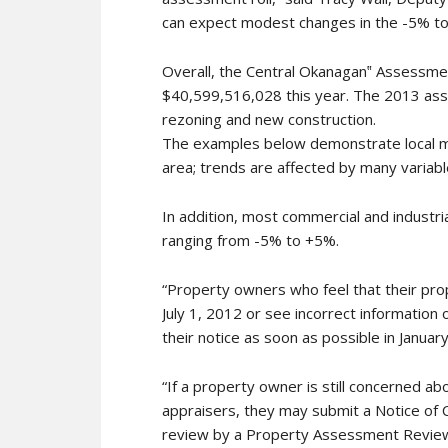
can expect modest changes in the -5% to
Overall, the Central Okanagan‟ Assessme
$40,599,516,028 this year. The 2013 asse
rezoning and new construction.
The examples below demonstrate local ma
area; trends are affected by many variabl
In addition, most commercial and industri
ranging from -5% to +5%.
“Property owners who feel that their pro
July 1, 2012 or see incorrect information 
their notice as soon as possible in January,
“If a property owner is still concerned a
appraisers, they may submit a Notice of 
review by a Property Assessment Review