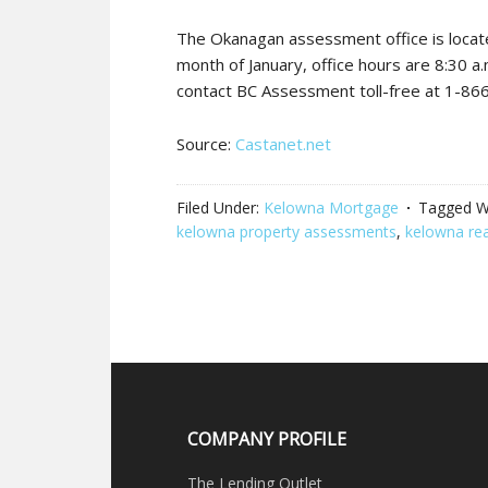
The Okanagan assessment office is locat
month of January, office hours are 8:30 a
contact BC Assessment toll-free at 1-86
Source:
Castanet.net
Filed Under:
Kelowna Mortgage
Tagged W
kelowna property assessments
,
kelowna rea
COMPANY PROFILE
The Lending Outlet