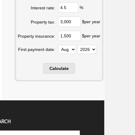
%
Interest rate:
$per year
Property tax:
$per year
Property insurance:
First payment date:
ARCH