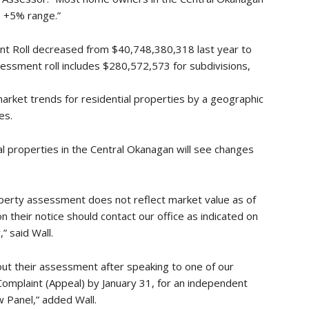
 +5% range.”
nt Roll decreased from $40,748,380,318 last year to
ssment roll includes $280,572,573 for subdivisions,
rket trends for residential properties by a geographic
es.
al properties in the Central Okanagan will see changes
perty assessment does not reflect market value as of
on their notice should contact our office as indicated on
” said Wall.
bout their assessment after speaking to one of our
Complaint (Appeal) by January 31, for an independent
 Panel,” added Wall.