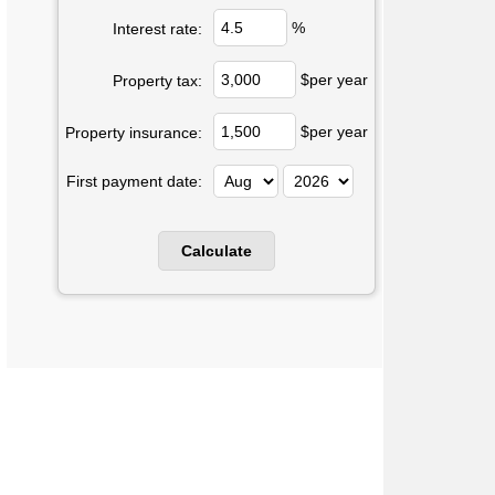
%
Interest rate:
$per year
Property tax:
$per year
Property insurance:
First payment date: