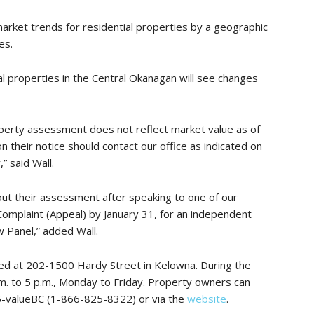
rket trends for residential properties by a geographic
es.
al properties in the Central Okanagan will see changes
perty assessment does not reflect market value as of
on their notice should contact our office as indicated on
” said Wall.
bout their assessment after speaking to one of our
Complaint (Appeal) by January 31, for an independent
 Panel,” added Wall.
ed at 202-1500 Hardy Street in Kelowna. During the
.m. to 5 p.m., Monday to Friday. Property owners can
6-valueBC (1-866-825-8322) or via the
website
.