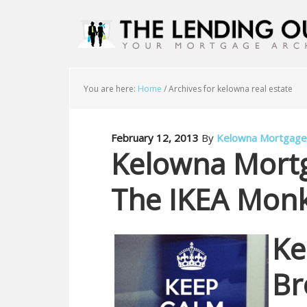
You are here:
Home
/
Archives for kelowna real estate
February 12, 2013
By
Kelowna Mortgage
Kelowna Mort
The IKEA Mon
Ke
Br