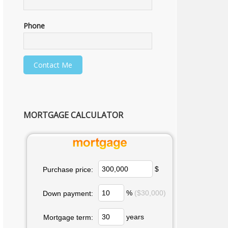
Phone
MORTGAGE CALCULATOR
$
Purchase price:
%
($30,000)
Down payment:
years
Mortgage term: