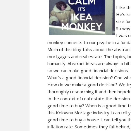
I like t
He’s ki
size fu
So why 
I was o
monkey connects to our psyche in a fund
Much of this blog talks about the abstrac
mortgages and real estate. The topics, be
humanity. Abstract ideas are always a bi
so we can make good financial decisions.
What’s a good financial decision? One wh
How do we make a good decision? We try 
thoroughly researching it and then hopefu
In the context of real estate the decision
good time to buy? When is a good time t
this Kelowna Mortage industry I can tell 
good time to buy a house. I can tell you t
inflation rate. Sometimes they fall behind