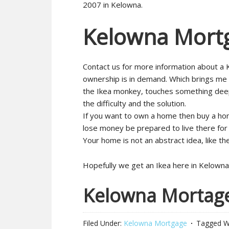
2007 in Kelowna.
Kelowna Mort
Contact us for more information about a 
ownership is in demand. Which brings me
the Ikea monkey, touches something deep w
the difficulty and the solution.
If you want to own a home then buy a hom
lose money be prepared to live there for 
Your home is not an abstract idea, like th
Hopefully we get an Ikea here in Kelowna
Kelowna Mortag
Filed Under:
Kelowna Mortgage
Tagged W