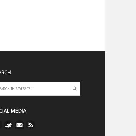
ARCH
CIAL MEDIA