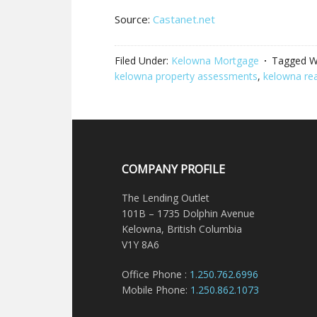
Source:
Castanet.net
Filed Under:
Kelowna Mortgage
Tagged W
kelowna property assessments
,
kelowna rea
COMPANY PROFILE
The Lending Outlet
101B – 1735 Dolphin Avenue
Kelowna, British Columbia
V1Y 8A6
Office Phone :
1.250.762.6996
Mobile Phone:
1.250.862.1073