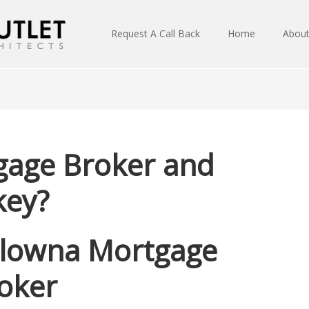
Request A Call Back
Home
Abou
gage Broker and
key?
lowna Mortgage
oker