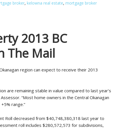
tgage broker
,
kelowna real estate
,
mortgage broker
rty 2013 BC
n The Mail
Okanagan region can expect to receive their 2013
on are remaining stable in value compared to last year’s
ty Assessor. “Most home owners in the Central Okanagan
 +5% range.”
nt Roll decreased from $40,748,380,318 last year to
ssment roll includes $280,572,573 for subdivisions,