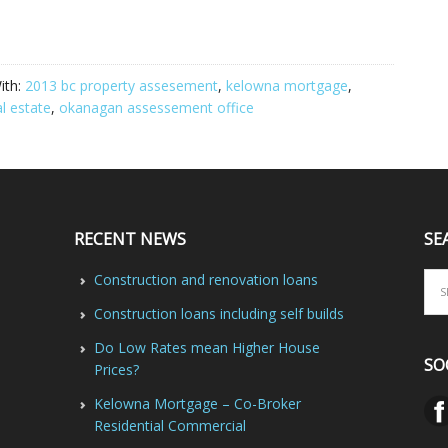
ith:
2013 bc property assesement
,
kelowna mortgage
,
l estate
,
okanagan assessement office
RECENT NEWS
SE
Construction and renovation loans
Construction loans including self builds
Do Low Rates mean Higher House
SO
Prices?
Kelowna Mortgage – Co-Broker
Residential Commercial