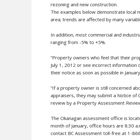
rezoning and new construction.
The examples below demonstrate local ma
area; trends are affected by many variabl
In addition, most commercial and industri
ranging from -5% to +5%.
“Property owners who feel that their pro
July 1, 2012 or see incorrect information 
their notice as soon as possible in January,
“If a property owner is still concerned a
appraisers, they may submit a Notice of 
review by a Property Assessment Review
The Okanagan assessment office is locat
month of January, office hours are 8:30 a
contact BC Assessment toll-free at 1-86