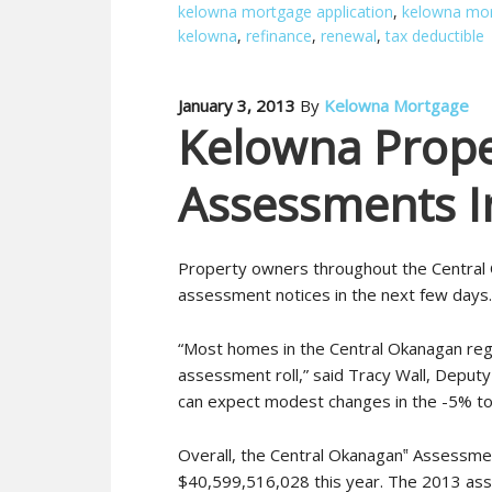
kelowna mortgage application
,
kelowna mor
kelowna
,
refinance
,
renewal
,
tax deductible
January 3, 2013
By
Kelowna Mortgage
Kelowna Prope
Assessments I
Property owners throughout the Central 
assessment notices in the next few days.
“Most homes in the Central Okanagan regi
assessment roll,” said Tracy Wall, Depu
can expect modest changes in the -5% to
Overall, the Central Okanagan‟ Assessme
$40,599,516,028 this year. The 2013 asse