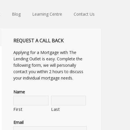
t
Blog
Learning Centre
Contact Us
REQUEST A CALL BACK
Applying for a Mortgage with The
Lending Outlet is easy. Complete the
following form, we will personally
contact you within 2 hours to discuss
your individual mortgage needs.
Name
First
Last
Email