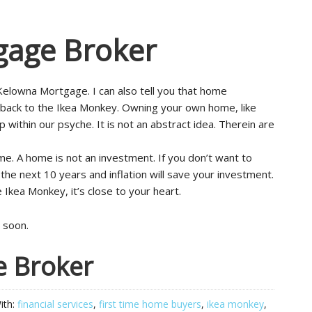
gage Broker
Kelowna Mortgage. I can also tell you that home
 back to the Ikea Monkey. Owning your own home, like
ithin our psyche. It is not an abstract idea. Therein are
e. A home is not an investment. If you don’t want to
the next 10 years and inflation will save your investment.
e Ikea Monkey, it’s close to your heart.
 soon.
e Broker
ith:
financial services
,
first time home buyers
,
ikea monkey
,