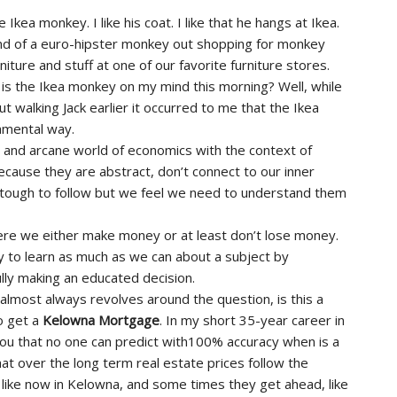
he Ikea monkey. I like his coat. I like that he hangs at Ikea.
nd of a euro-hipster monkey out shopping for monkey
rniture and stuff at one of our favorite furniture stores.
is the Ikea monkey on my mind this morning? Well, while
ut walking Jack earlier it occurred to me that the Ikea
amental way.
t and arcane world of economics with the context of
cause they are abstract, don’t connect to our inner
t tough to follow but we feel we need to understand them
ere we either make money or at least don’t lose money.
to learn as much as we can about a subject by
lly making an educated decision.
 almost always revolves around the question, is this a
o get a
Kelowna Mortgage
. In my short 35-year career in
you that no one can predict with100% accuracy when is a
hat over the long term real estate prices follow the
, like now in Kelowna, and some times they get ahead, like