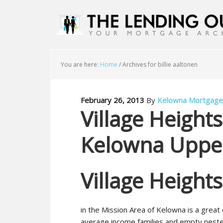
You are here:
Home
/
Archives for billie aaltonen
February 26, 2013
By
Kelowna Mortgage
Village Height
Kelowna Upper
Village Height
in the Mission Area of Kelowna is a great
average income families and empty neste