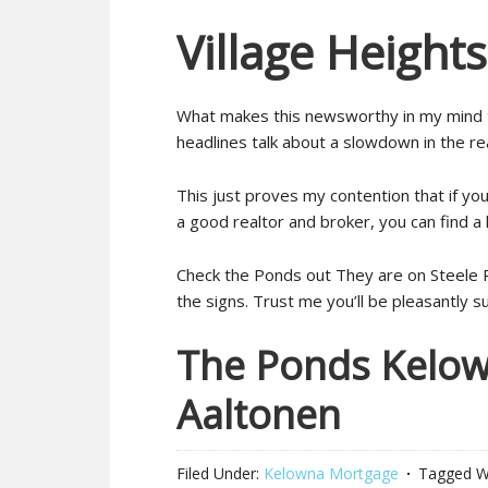
Village Height
What makes this newsworthy in my mind t
headlines talk about a slowdown in the re
This just proves my contention that if you
a good realtor and broker, you can find a
Check the Ponds out They are on Steele Ro
the signs. Trust me you’ll be pleasantly s
The Ponds Kelowna
Aaltonen
Filed Under:
Kelowna Mortgage
Tagged W