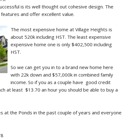
ccessful is its well thought out cohesive design. The
features and offer excellent value.
The most expensive home at Village Heights is
about 520k including HST. The least expensive
expensive home one is only $402,500 including
HST.
So we can get you in to a brand new home here
with 22k down and $57,000k in combined family
income. So if you as a couple have good credit
ach at least $13.70 an hour you should be able to buy a
 at the Ponds in the past couple of years and everyone
78