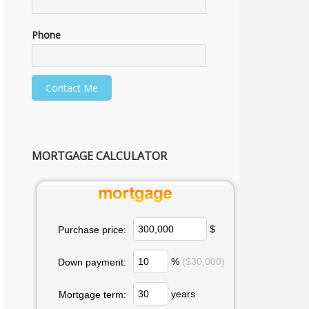
Phone
MORTGAGE CALCULATOR
$
Purchase price:
%
($30,000)
Down payment:
years
Mortgage term: