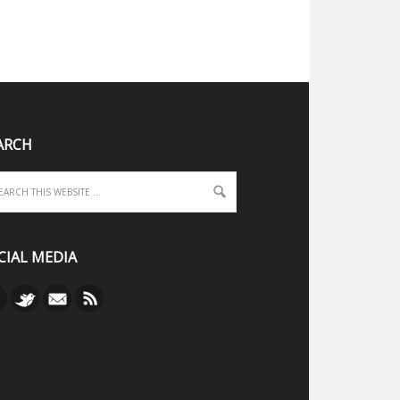
ARCH
CIAL MEDIA