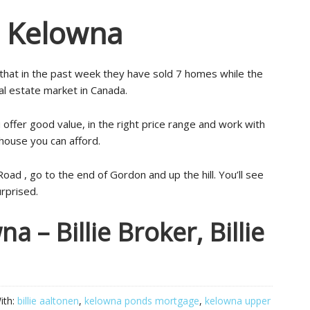
s Kelowna
hat in the past week they have sold 7 homes while the
al estate market in Canada.
 offer good value, in the right price range and work with
 house you can afford.
ad , go to the end of Gordon and up the hill. You’ll see
urprised.
 – Billie Broker, Billie
ith:
billie aaltonen
,
kelowna ponds mortgage
,
kelowna upper