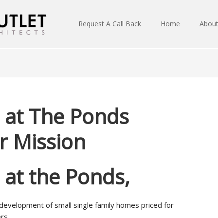
Request A Call Back
Home
Abou
s at The Ponds
 Mission
s at the Ponds,
 development of small single family homes priced for
rs.