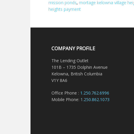
mission ponds
,
mortage kelowna village hei
heights payment
COMPANY PROFILE
The Lending Outlet
101B – 1735 Dolphin Avenue
Kelowna, British Columbia
V1Y 8A6
Office Phone :
1.250.762.6996
Mobile Phone:
1.250.862.1073