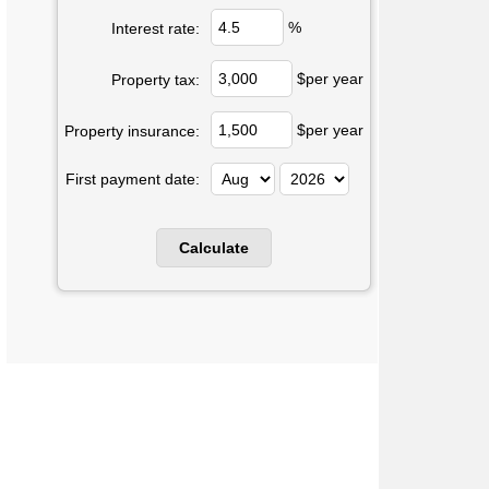
%
Interest rate:
$per year
Property tax:
$per year
Property insurance:
First payment date: