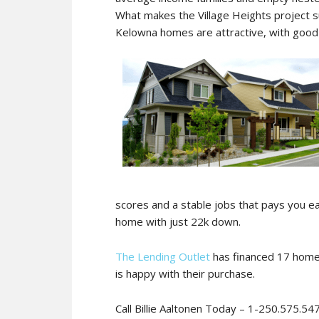
What makes the Village Heights project su
Kelowna homes are attractive, with good 
scores and a stable jobs that pays you e
home with just 22k down.
The Lending Outlet
has financed 17 homes
is happy with their purchase.
Call Billie Aaltonen Today – 1-250.575.54