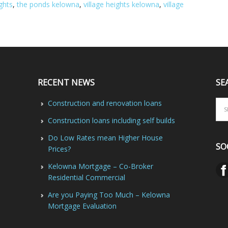
ghts
,
the ponds kelowna
,
village heights kelowna
,
village
RECENT NEWS
SE
Construction and renovation loans
Construction loans including self builds
Do Low Rates mean Higher House
SO
Prices?
Kelowna Mortgage – Co-Broker
Residential Commercial
Are you Paying Too Much – Kelowna
Mortgage Evaluation