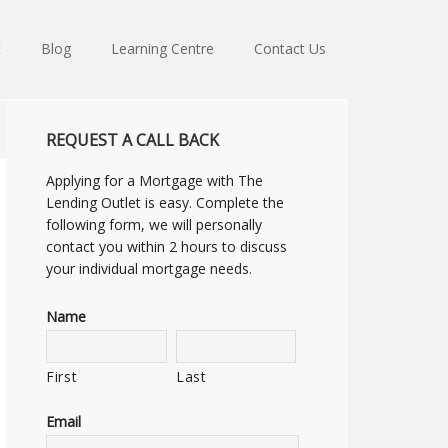
t
Blog
Learning Centre
Contact Us
REQUEST A CALL BACK
Applying for a Mortgage with The
Lending Outlet is easy. Complete the
following form, we will personally
contact you within 2 hours to discuss
your individual mortgage needs.
Name
First
Last
Email